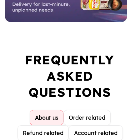
FREQUENTLY
ASKED
QUESTIONS
About us
Order related
Refund related
Account related