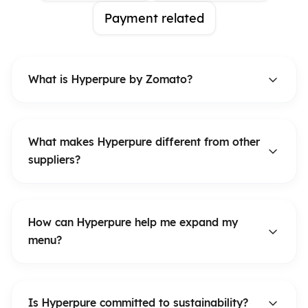
Payment related
What is Hyperpure by Zomato?
What makes Hyperpure different from other
suppliers?
How can Hyperpure help me expand my
menu?
Is Hyperpure committed to sustainability?