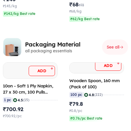
₹68
₹73
₹145/kg
₹68/kg
₹142/kg Best rate
₹62/kg Best rate
Packaging Material
See all
all packaging essentials
+
ADD
+
ADD
Wooden Spoon, 160 mm
10on - Soft 1 Ply Napkin,
(Pack of 100)
27 x 30 cm, 100 Pulls
|
4.8
100 pc
(222)
(Pack of 25)
|
4.5
1 pc
(15)
₹79.8
₹700.92
₹0.8/pc
₹700.92/pc
₹0.76/pc Best rate