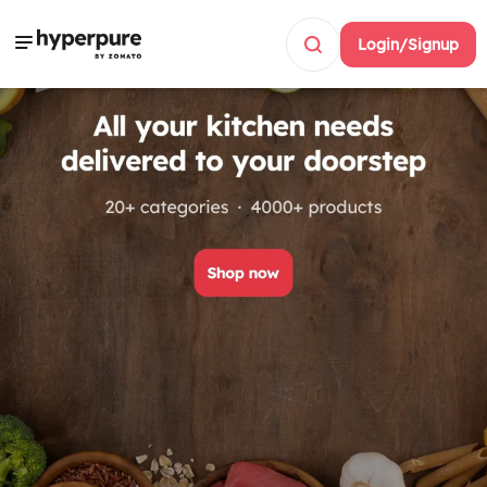
Login/Signup