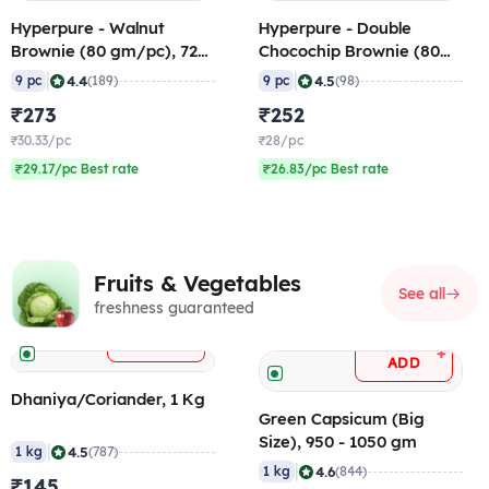
Hyperpure - Walnut
Hyperpure - Double
Brownie (80 gm/pc), 720
Chocochip Brownie (80
gm (Frozen)
gm/pc), 720 gm (Frozen)
|
|
4.4
4.5
9 pc
(189)
9 pc
(98)
₹273
₹252
₹30.33/pc
₹28/pc
₹29.17/pc Best rate
₹26.83/pc Best rate
Fruits & Vegetables
See all
freshness guaranteed
+
ADD
+
ADD
Dhaniya/Coriander, 1 Kg
Green Capsicum (Big
Size), 950 - 1050 gm
|
4.5
1 kg
(787)
|
4.6
1 kg
(844)
₹145