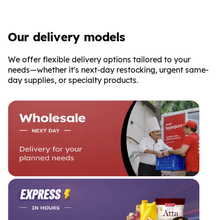
Our delivery models
We offer flexible delivery options tailored to your
needs—whether it's next-day restocking, urgent same-
day supplies, or specialty products.