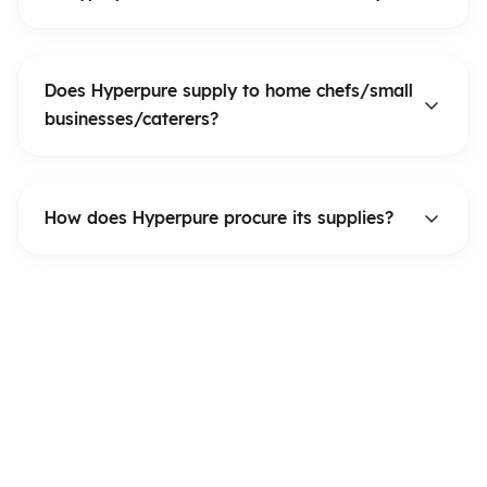
Does Hyperpure supply to home chefs/small
businesses/caterers?
How does Hyperpure procure its supplies?