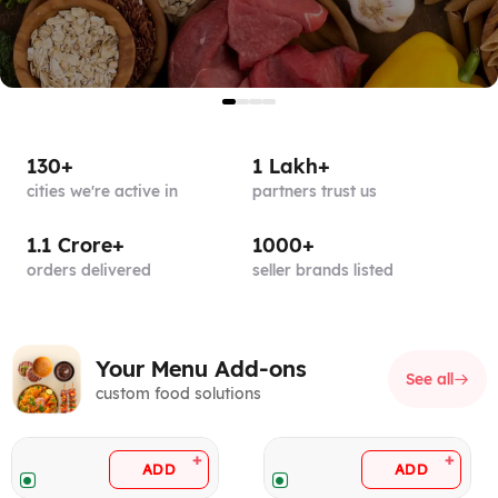
130+
1 Lakh+
cities
we're active in
partners
trust us
1.1 Crore+
1000+
orders
delivered
seller brands
listed
Your Menu Add-ons
See all
custom food solutions
+
+
ADD
ADD