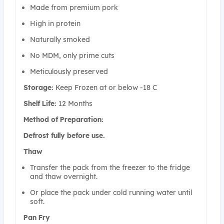
Made from premium pork
High in protein
Naturally smoked
No MDM, only prime cuts
Meticulously preserved
Storage:
Keep Frozen at or below -18 C
Shelf Life:
12 Months
Method of Preparation:
Defrost fully before use.
Thaw
Transfer the pack from the freezer to the fridge
and thaw overnight.
Or place the pack under cold running water until
soft.
Pan Fry