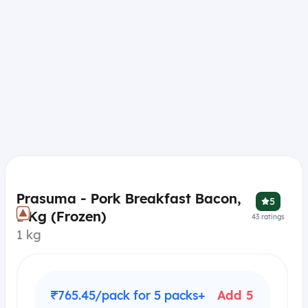
Prasuma - Pork Breakfast Bacon,
5
1 Kg (Frozen)
43
ratings
1 kg
₹765.45/pack for 5 packs+
Add 5