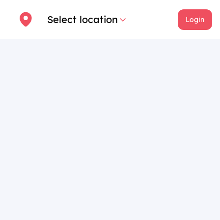
Select location
Login