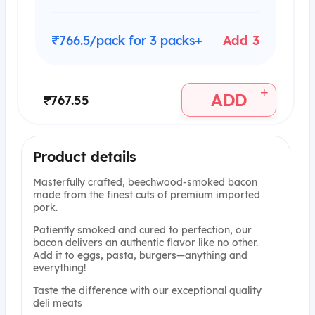
₹766.5/pack for 3 packs+
Add 3
+
ADD
₹767.55
Product details
Masterfully crafted, beechwood-smoked bacon
made from the finest cuts of premium imported
pork.
Patiently smoked and cured to perfection, our
bacon delivers an authentic flavor like no other.
Add it to eggs, pasta, burgers—anything and
everything!
Taste the difference with our exceptional quality
deli meats