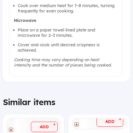
Cook over medium heat for 7–8 minutes, turning
frequently for even cooking.
Microwave
Place on a paper towel-lined plate and
microwave for 2–3 minutes.
Cover and cook until desired crispness is
achieved.
Cooking time may vary depending on heat
intensity and the number of pieces being cooked.
Similar items
+
ADD
+
ADD