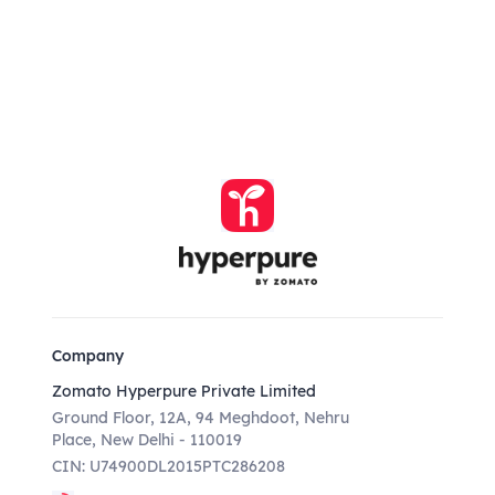
Company
Zomato Hyperpure Private Limited
Ground Floor, 12A, 94 Meghdoot, Nehru
Place, New Delhi - 110019
CIN: U74900DL2015PTC286208