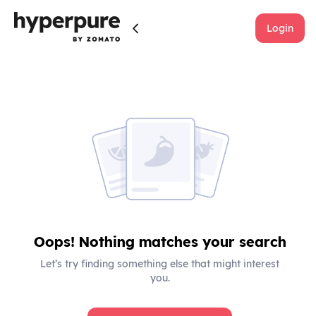
Login
Oops! Nothing matches your search
Let’s try finding something else that might interest
you.