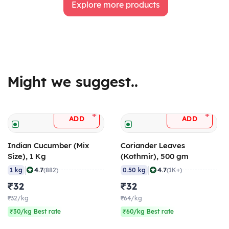
Explore more products
Might we suggest..
+
+
ADD
ADD
Indian Cucumber (Mix
Coriander Leaves
Size), 1 Kg
(Kothmir), 500 gm
|
|
4.7
4.7
1 kg
(882)
0.50 kg
(1K+)
₹32
₹32
₹32/kg
₹64/kg
₹30/kg Best rate
₹60/kg Best rate