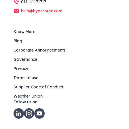
011-41171717
help@hyperpure.com
Know More
Blog
Corporate Announcements
Governance
Privacy
Terms of use
Supplier Code of Conduct
Weather Union
Follow us on