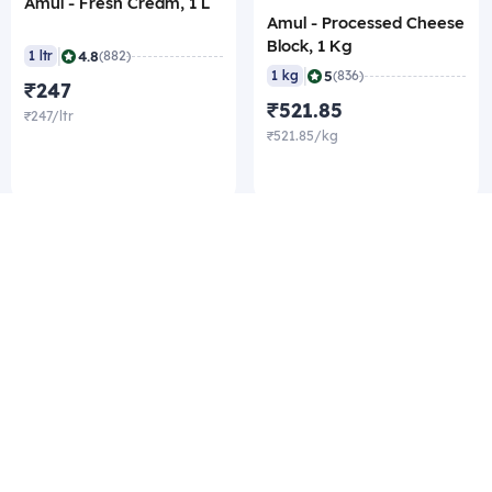
Amul - Fresh Cream, 1 L
Amul - Processed Cheese
Block, 1 Kg
|
4.8
1 ltr
(882)
|
5
1 kg
(836)
₹247
₹521.85
₹247/ltr
₹521.85/kg
Company