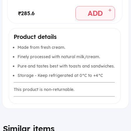
+
ADD
₹285.6
Product details
Made from fresh cream.
Finely processed with natural milk/cream.
Pure and tastes best with toasts and sandwiches.
Storage - Keep refrigerated at 0°C to +4°C
This product is non-returnable.
Similar items