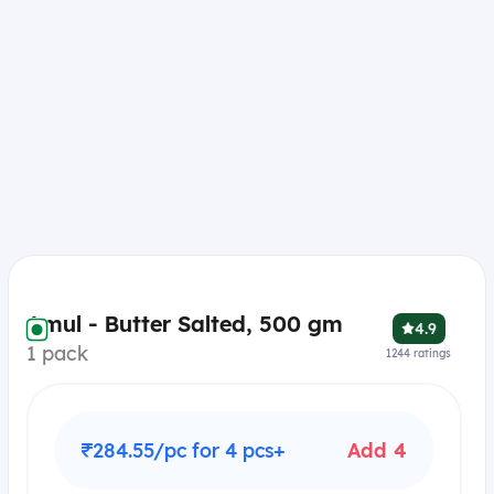
Amul - Butter Salted, 500 gm
4.9
1 pack
1244
ratings
₹284.55/pc for 4 pcs+
Add 4