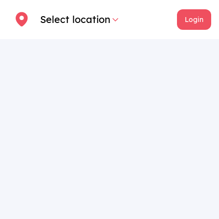
Select location
Login