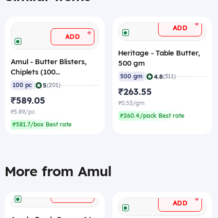
+
ADD
+
ADD
Heritage - Table Butter,
Amul - Butter Blisters,
500 gm
Chiplets (100
|
4.8
500 gm
(311)
Units/Pack), 1 Kg
|
5
100 pc
(201)
₹263.55
₹589.05
₹0.53/gm
₹5.89/pc
₹260.4/pack Best rate
₹581.7/box Best rate
More from Amul
+
ADD
+
ADD