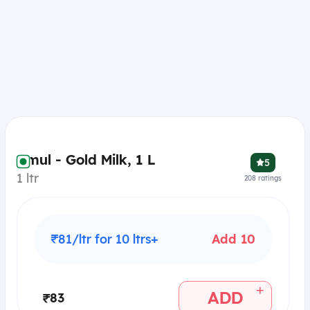
Amul - Gold Milk, 1 L
5
1 ltr
208
ratings
₹81/ltr for 10 ltrs+
Add 10
+
ADD
₹83