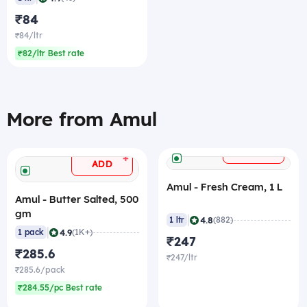
₹84
₹84/ltr
₹82/ltr Best rate
More from Amul
+
ADD
+
ADD
Amul - Fresh Cream, 1 L
Amul - Butter Salted, 500
gm
|
4.8
1 ltr
(882)
|
4.9
1 pack
(1K+)
₹247
₹285.6
₹247/ltr
₹285.6/pack
₹284.55/pc Best rate