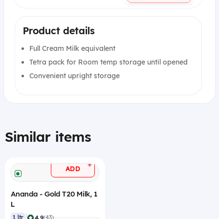
Product details
Full Cream Milk equivalent
Tetra pack for Room temp storage until opened
Convenient upright storage
Similar items
+
ADD
Ananda - Gold T20 Milk, 1
L
|
4.9
1 ltr
(43)