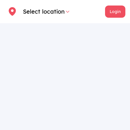
Select location
Login