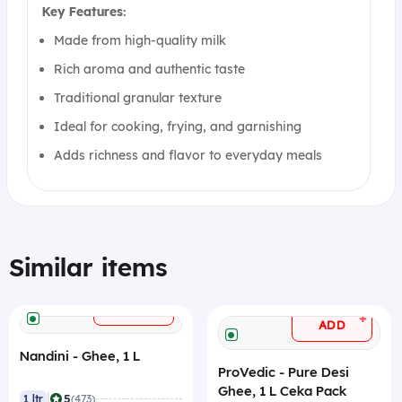
Key Features:
Made from high-quality milk
Rich aroma and authentic taste
Traditional granular texture
Ideal for cooking, frying, and garnishing
Adds richness and flavor to everyday meals
Similar items
+
ADD
+
ADD
Nandini - Ghee, 1 L
ProVedic - Pure Desi
Ghee, 1 L Ceka Pack
|
5
1 ltr
(473)