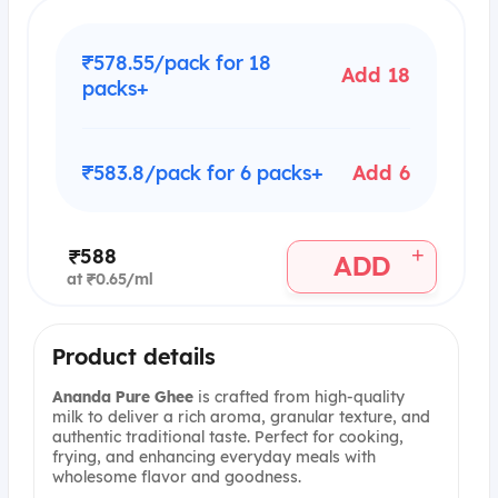
₹578.55/pack for 18
Add 18
packs+
₹583.8/pack for 6 packs+
Add 6
+
₹588
ADD
at ₹0.65/ml
Product details
Ananda Pure Ghee
is crafted from high-quality
milk to deliver a rich aroma, granular texture, and
authentic traditional taste. Perfect for cooking,
frying, and enhancing everyday meals with
wholesome flavor and goodness.