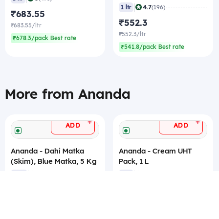
|
4.7
1 ltr
(196)
₹683.55
₹552.3
₹683.55/ltr
₹552.3/ltr
₹678.3/pack Best rate
₹541.8/pack Best rate
More from Ananda
+
+
ADD
ADD
Ananda - Dahi Matka
Ananda - Cream UHT
(Skim), Blue Matka, 5 Kg
Pack, 1 L
|
|
4.7
4.8
5 kg
(227)
1 ltr
(212)
₹355.95
₹232
₹71.19/kg
₹232/ltr
₹68.04/kg Best rate
₹228/ltr Best rate