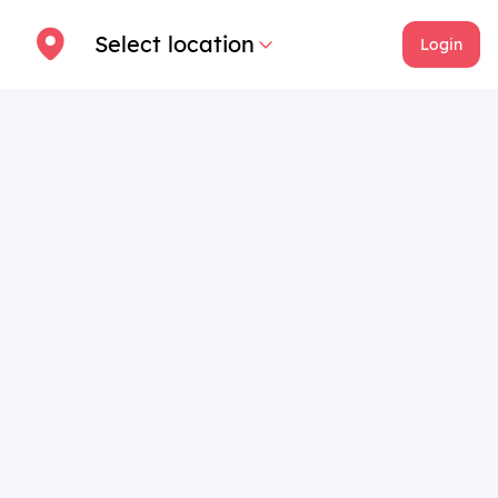
Select location
Login