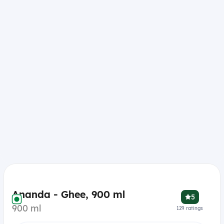
Ananda - Ghee, 900 ml
5
900 ml
129
ratings