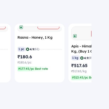
+
+
ADD
ADD
Rasna - Honey, 1 Kg
Apis - Himalayan Hon
|
4.9
1 pc
(61)
Kg, (Buy 1 Get 1 Free
₹180.6
|
4.9
1 kg
(85)
₹180.6/pc
₹517.65
₹177.45/pc Best rate
₹517.65/kg
₹513.45/pc Best rate