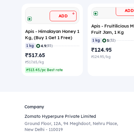
ADD
+
ADD
Apis - Fruitilicious 
Apis - Himalayan Honey 1
Fruit Jam, 1 Kg
Kg, (Buy 1 Get 1 Free)
|
5
1 kg
(32)
|
4.9
1 kg
(85)
₹124.95
₹517.65
₹124.95/kg
₹517.65/kg
₹513.45/pc Best rate
Company
Zomato Hyperpure Private Limited
Ground Floor, 12A, 94 Meghdoot, Nehru Place,
New Delhi - 110019