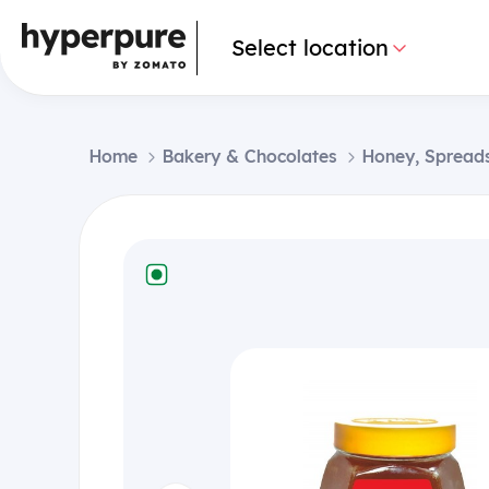
Select location
Home
Bakery & Chocolates
Honey, Spread