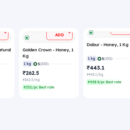
ADD
+
+
ADD
Dabur - Honey, 1 Kg
atural
Golden Crown - Honey, 1
Kg
|
5
1 kg
(152)
|
5
1 kg
(202)
₹443.1
₹262.5
₹443.1/kg
₹262.5/kg
₹438.9/pc Best rate
₹252/pc Best rate