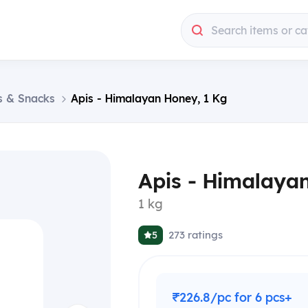
Search items or ca
s & Snacks
Apis - Himalayan Honey, 1 Kg
Apis - Himalaya
1 kg
273
ratings
5
₹226.8/pc for 6 pcs+