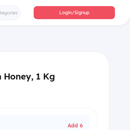
Login/Signup
tegories
n Honey, 1 Kg
Add 6