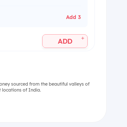
Add 3
+
ADD
honey sourced from the beautiful valleys of
 locations of India.