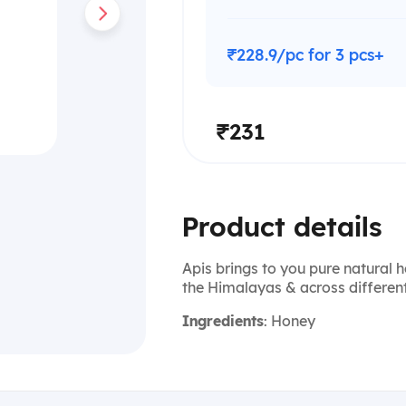
₹228.9/pc for 3 pcs+
₹231
Product details
Apis brings to you pure natural 
the Himalayas & across different
Ingredients
: Honey