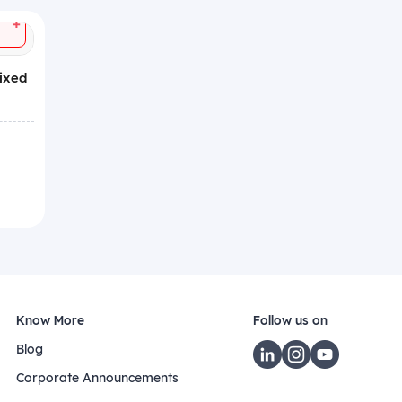
+
Mixed
Know More
Follow us on
Blog
Corporate Announcements