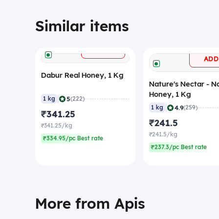
Similar items
+
ADD
ADD
Dabur Real Honey, 1 Kg
Nature's Nectar - N
Honey, 1 Kg
|
5
1 kg
(222)
|
4.9
1 kg
(259)
₹341.25
₹241.5
₹341.25/kg
₹241.5/kg
₹334.95/pc Best rate
₹237.3/pc Best rate
More from Apis