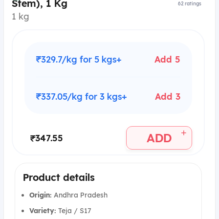
Stem), 1 Kg
62
ratings
1 kg
₹329.7/kg for 5 kgs+
Add 5
₹337.05/kg for 3 kgs+
Add 3
+
ADD
₹347.55
Product details
Origin:
Andhra Pradesh
Variety:
Teja / S17