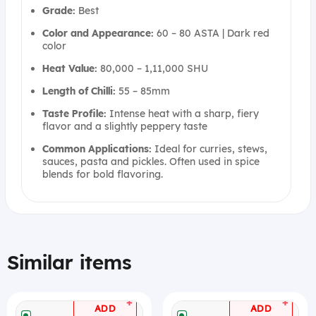
Grade:
Best
Color and Appearance:
60 – 80 ASTA | Dark red
color
Heat Value:
80,000 – 1,11,000 SHU
Length of Chilli:
55 – 85mm
Taste Profile:
Intense heat with a sharp, fiery
flavor and a slightly peppery taste
Common Applications:
Ideal for curries, stews,
sauces, pasta and pickles. Often used in spice
blends for bold flavoring.
Similar items
+
+
ADD
ADD