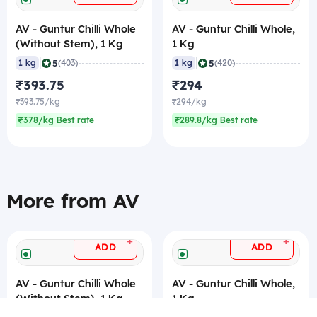
AV - Guntur Chilli Whole
AV - Guntur Chilli Whole,
(Without Stem), 1 Kg
1 Kg
|
|
5
5
1 kg
(403)
1 kg
(420)
₹393.75
₹294
₹393.75/kg
₹294/kg
₹378/kg Best rate
₹289.8/kg Best rate
More from AV
+
+
ADD
ADD
AV - Guntur Chilli Whole
AV - Guntur Chilli Whole,
(Without Stem), 1 Kg
1 Kg