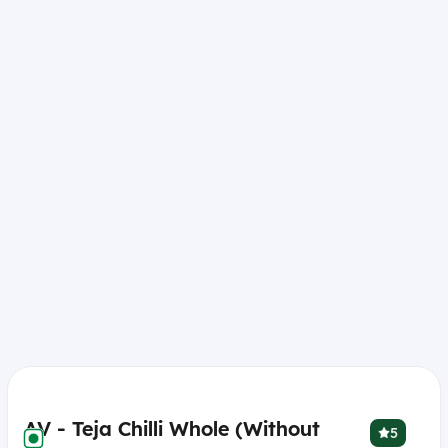
AV - Teja Chilli Whole (Without
5