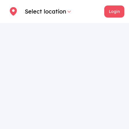
Select location
Login