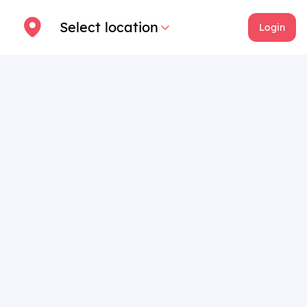
Select location
Login