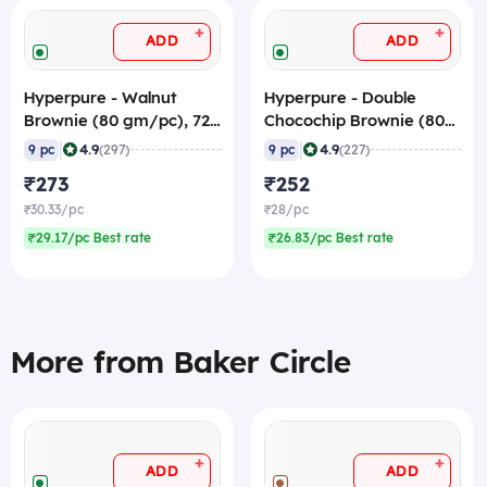
+
+
ADD
ADD
Hyperpure - Walnut
Hyperpure - Double
Brownie (80 gm/pc), 720
Chocochip Brownie (80
gm (Frozen)
gm/pc), 720 gm
|
|
4.9
4.9
9 pc
(297)
9 pc
(227)
(Frozen)
₹273
₹252
₹30.33/pc
₹28/pc
₹29.17/pc Best rate
₹26.83/pc Best rate
More from Baker Circle
+
+
ADD
ADD