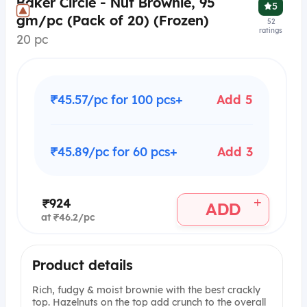
Baker Circle - Nut Brownie, 95
5
gm/pc (Pack of 20) (Frozen)
52
ratings
20 pc
₹45.57/pc for 100 pcs+
Add 5
₹45.89/pc for 60 pcs+
Add 3
+
₹924
ADD
at ₹46.2/pc
Product details
Rich, fudgy & moist brownie with the best crackly
top. Hazelnuts on the top add crunch to the overall