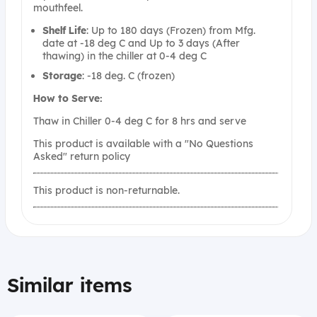
mouthfeel.
Shelf
Life
: Up to 180 days (Frozen) from Mfg.
date at -18 deg C and Up to 3 days (After
thawing) in the chiller at 0-4 deg C
Storage
: -18 deg. C (frozen)
How to Serve:
Thaw in Chiller 0-4 deg C for 8 hrs and serve
This product is available with a "No Questions
Asked" return policy
This product is non-returnable.
Similar items