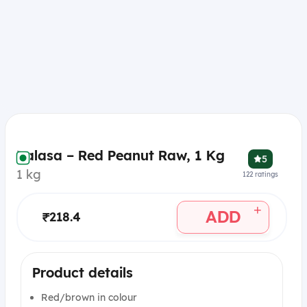
Balasa – Red Peanut Raw, 1 Kg
5
1 kg
122
ratings
+
ADD
₹218.4
Product details
Red/brown in colour