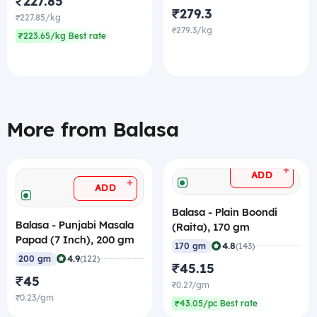
₹227.85
₹279.3
₹227.85/kg
₹279.3/kg
₹223.65/kg Best rate
More from Balasa
+
ADD
+
ADD
Balasa - Plain Boondi
Balasa - Punjabi Masala
(Raita), 170 gm
Papad (7 Inch), 200 gm
|
4.8
170 gm
(143)
|
4.9
200 gm
(122)
₹45.15
₹45
₹0.27/gm
₹0.23/gm
₹43.05/pc Best rate