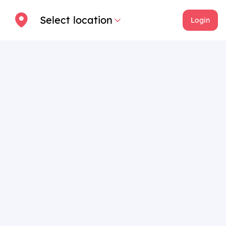
Select location
Login