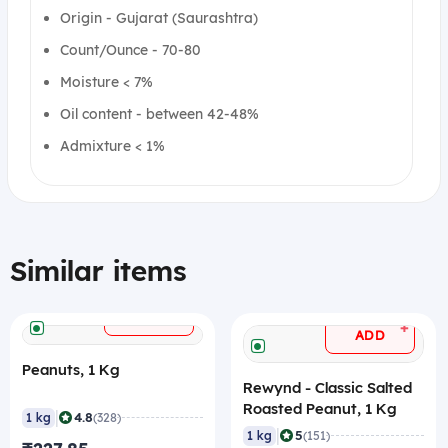
Origin - Gujarat (Saurashtra)
Count/Ounce - 70-80
Moisture < 7%
Oil content - between 42-48%
Admixture < 1%
Similar items
+
ADD
+
ADD
Peanuts, 1 Kg
Rewynd - Classic Salted
Roasted Peanut, 1 Kg
|
4.8
1 kg
(328)
|
5
1 kg
(151)