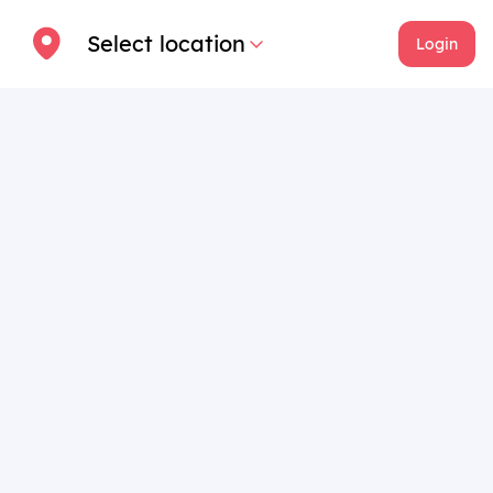
Select location
Login