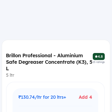
Brillon Professional - Aluminium
4.8
Safe Degreaser Concentrate (K3), 5
15
ratings
L
5 ltr
₹130.74/ltr for 20 ltrs+
Add 4