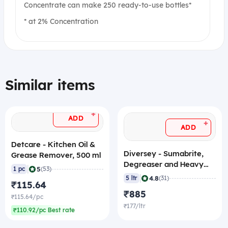
Concentrate can make 250 ready-to-use bottles*
* at 2% Concentration
Similar items
+
ADD
+
ADD
Detcare - Kitchen Oil &
Diversey - Sumabrite,
Grease Remover, 500 ml
Degreaser and Heavy
|
5
1 pc
(53)
Duty Cleaner, 5 L
|
4.8
5 ltr
(31)
₹115.64
₹885
₹115.64/pc
₹177/ltr
₹110.92/pc Best rate