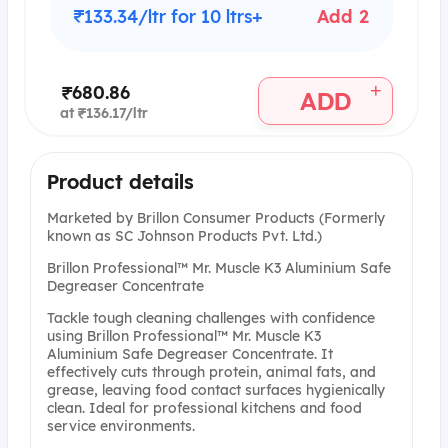
₹133.34/ltr for 10 ltrs+
Add 2
+
₹680.86
ADD
at ₹136.17/ltr
Product details
Marketed by Brillon Consumer Products (Formerly
known as SC Johnson Products Pvt. Ltd.)
Brillon Professional™ Mr. Muscle K3 Aluminium Safe
Degreaser Concentrate
Tackle tough cleaning challenges with confidence
using Brillon Professional™ Mr. Muscle K3
Aluminium Safe Degreaser Concentrate. It
effectively cuts through protein, animal fats, and
grease, leaving food contact surfaces hygienically
clean. Ideal for professional kitchens and food
service environments.