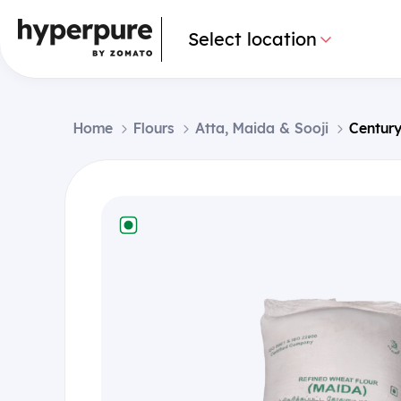
Select location
Home
Flours
Atta, Maida & Sooji
Century