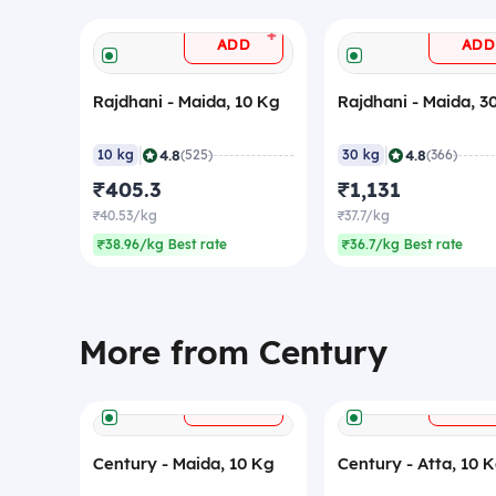
+
ADD
ADD
Rajdhani - Maida, 10 Kg
Rajdhani - Maida, 3
|
|
4.8
4.8
10 kg
(525)
30 kg
(366)
₹405.3
₹1,131
₹40.53/kg
₹37.7/kg
₹38.96/kg Best rate
₹36.7/kg Best rate
More from Century
+
ADD
ADD
Century - Maida, 10 Kg
Century - Atta, 10 