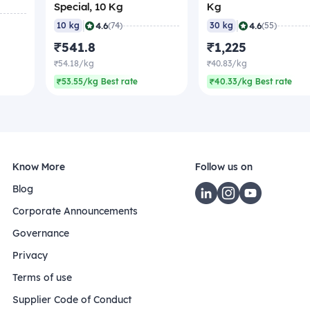
Special, 10 Kg
Kg
|
|
4.6
4.6
10 kg
(74)
30 kg
(55)
₹541.8
₹1,225
₹54.18/kg
₹40.83/kg
₹53.55/kg Best rate
₹40.33/kg Best rate
Know More
Follow us on
Blog
Corporate Announcements
Governance
Privacy
Terms of use
Supplier Code of Conduct