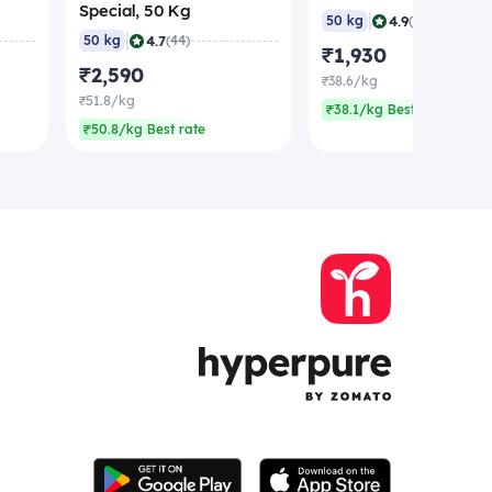
Special, 50 Kg
|
4.9
50 kg
(43)
|
4.7
50 kg
(44)
₹1,930
₹2,590
₹38.6/kg
₹51.8/kg
₹38.1/kg Best rate
₹50.8/kg Best rate