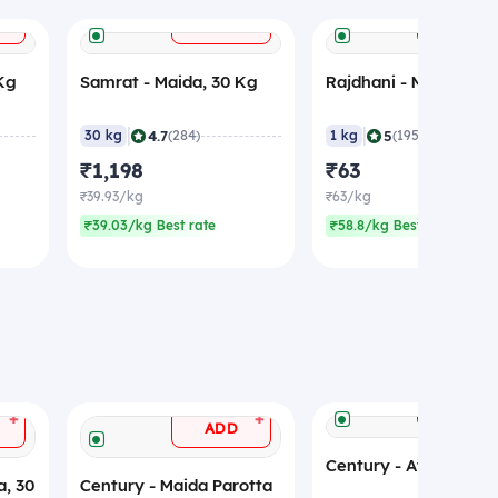
+
+
ADD
ADD
 Kg
Samrat - Maida, 30 Kg
Rajdhani - Maida, 1 K
|
|
4.7
5
30 kg
(284)
1 kg
(195)
₹1,198
₹63
₹39.93/kg
₹63/kg
₹39.03/kg Best rate
₹58.8/kg Best rate
ADD
+
+
ADD
Century - Atta, 50 Kg
a, 30
Century - Maida Parotta