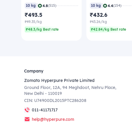
|
|
4.8
4.4
10 kg
(515)
10 kg
(154)
₹493.5
₹432.6
₹49.35/kg
₹43.26/kg
₹48.3/kg Best rate
₹42.84/kg Best rate
Company
Zomato Hyperpure Private Limited
Ground Floor, 12A, 94 Meghdoot, Nehru Place,
New Delhi - 110019
CIN: U74900DL2015PTC286208
011-41171717
help@hyperpure.com