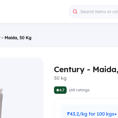
Search items or ca
 - Maida, 50 Kg
Century - Maida
50 kg
105
ratings
4.7
₹43.2/kg for 100 kgs+