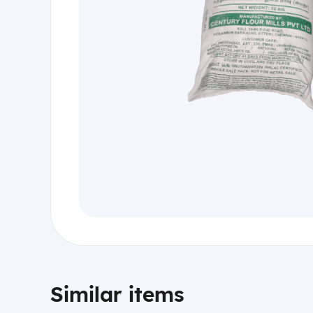
Similar items