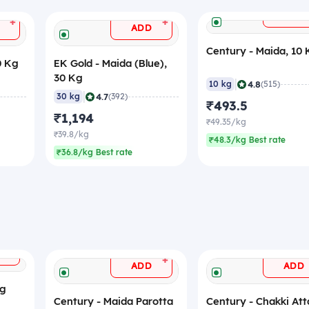
ADD
+
+
ADD
Century - Maida, 10
0 Kg
EK Gold - Maida (Blue),
30 Kg
|
4.8
10 kg
(515)
|
4.7
30 kg
(392)
₹493.5
₹1,194
₹49.35/kg
₹39.8/kg
₹48.3/kg Best rate
₹36.8/kg Best rate
+
+
ADD
ADD
Kg
Century - Maida Parotta
Century - Chakki Att