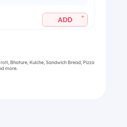
+
ADD
roti, Bhature, Kulche, Sandwich Bread, Pizza
and more.