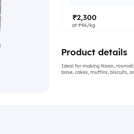
₹2,300
at ₹46/kg
Product details
Ideal for making Naan, roomali 
base, cakes, muffins, biscuits, 