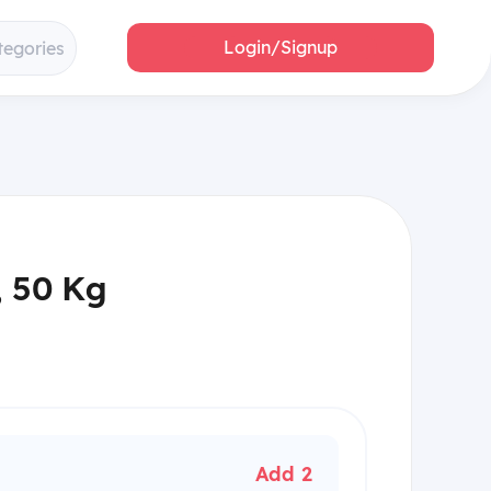
Login/Signup
tegories
, 50 Kg
Add 2