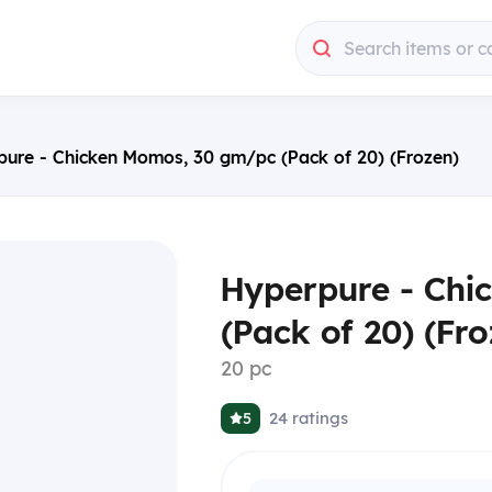
Search items or c
pure - Chicken Momos, 30 gm/pc (Pack of 20) (Frozen)
Hyperpure - Chi
(Pack of 20) (Fro
20 pc
24
ratings
5