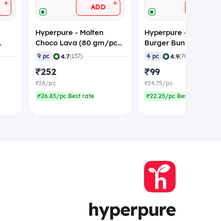
+
+
ADD
ADD
Hyperpure - Molten
Hyperpure - Brioche
Choco Lava (80 gm/pc),
Burger Buns, 60 gm/
zen)
720 gm (Frozen)
(Pack of 4), Frozen
|
|
4.7
4.9
9 pc
(137)
4 pc
(70)
₹252
₹99
₹28/pc
₹24.75/pc
₹26.83/pc Best rate
₹22.25/pc Best rate