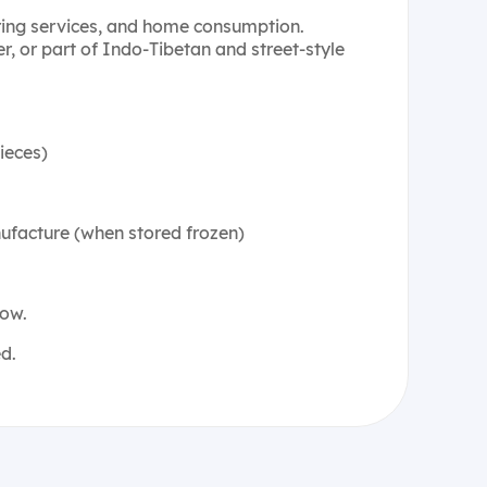
ering services, and home consumption.
r, or part of Indo-Tibetan and street-style
ieces)
ufacture (when stored frozen)
low.
d.