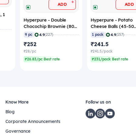
+
ADD
ADD
, 1
Hyperpure - Double
Hyperpure - Potato
Chocochip Brownie (80
Cheese Balls (45-50
gm/pc), 720 gm
pcs/pack), 1 Kg (Fro
|
|
4.9
4.9
9 pc
(227)
1 pack
(157)
(Frozen)
₹252
₹241.5
₹28/pc
₹241.5/pack
₹26.83/pc Best rate
₹231/pack Best rate
Know More
Follow us on
Blog
Corporate Announcements
Governance