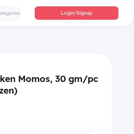
Login/Signup
ategories
cken Momos, 30 gm/pc
zen)