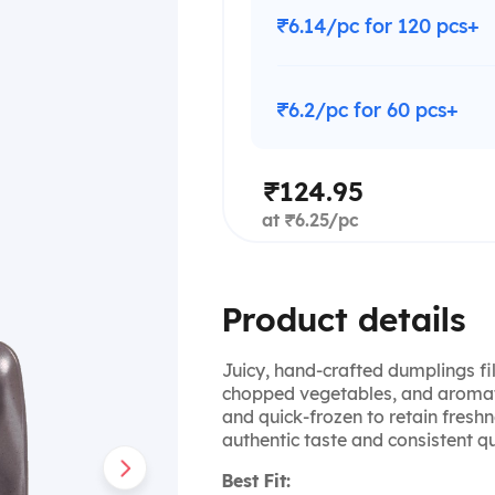
₹6.14/pc for 120 pcs+
₹6.2/pc for 60 pcs+
₹124.95
at ₹6.25/pc
Product details
Juicy, hand-crafted dumplings fi
chopped vegetables, and aromati
and quick-frozen to retain fresh
authentic taste and consistent qua
Best Fit: