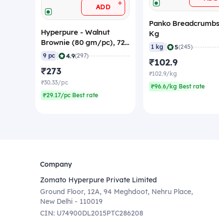
+
ADD
Panko Breadcrumbs
Hyperpure - Walnut
Kg
Brownie (80 gm/pc), 720
|
5
1 kg
(245)
gm (Frozen)
|
4.9
9 pc
(297)
₹102.9
₹273
₹102.9/kg
₹30.33/pc
₹96.6/kg Best rate
₹29.17/pc Best rate
Company
Zomato Hyperpure Private Limited
Ground Floor, 12A, 94 Meghdoot, Nehru Place,
New Delhi - 110019
CIN: U74900DL2015PTC286208