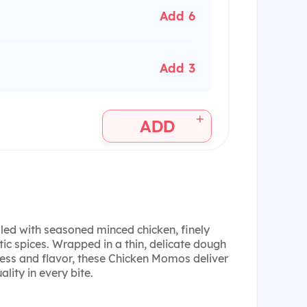
Add 6
Add 3
+
ADD
lled with seasoned minced chicken, finely
c spices. Wrapped in a thin, delicate dough
ness and flavor, these Chicken Momos deliver
lity in every bite.