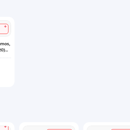
+
omos,
20)
+