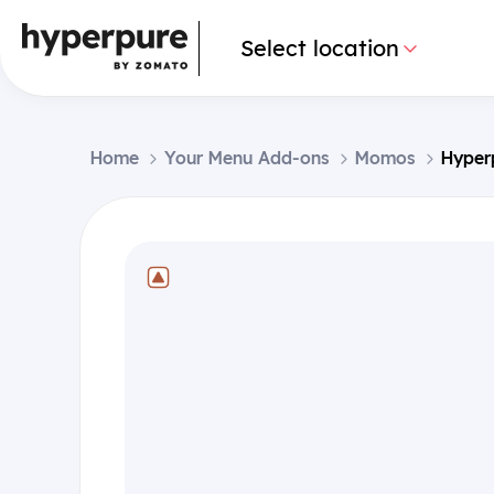
Select location
Home
Your Menu Add-ons
Momos
Hyper