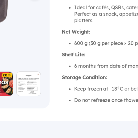
Ideal for cafés, QSRs, cat
Perfect as a snack, appetize
platters.
Net Weight:
600 g (30 g per piece × 20 p
Shelf Life:
6 months from date of man
Storage Condition:
Keep frozen at –18°C or be
Do not refreeze once thawe