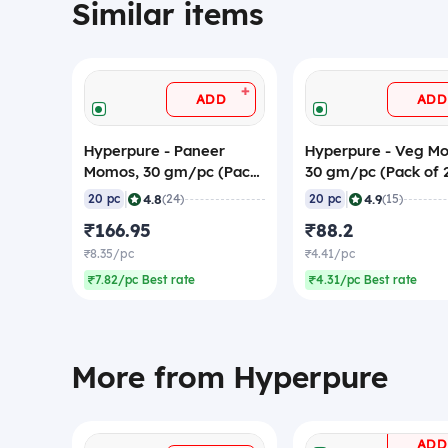
Similar items
+
ADD
ADD
Hyperpure - Paneer
Hyperpure - Veg M
Momos, 30 gm/pc (Pack
30 gm/pc (Pack of 
of 20) (Frozen)
(Frozen)
|
|
4.8
4.9
20 pc
(24)
20 pc
(15)
₹166.95
₹88.2
₹8.35/pc
₹4.41/pc
₹7.82/pc Best rate
₹4.31/pc Best rate
More from Hyperpure
ADD