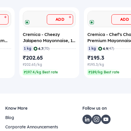
+
+
ADD
ADD
Cremica - Cheezy
Cremica - Chef's Cho
 gm
Jalapeno Mayonnaise, 1
Premium Mayonnaise
s)
Kg
Kg
|
|
4.7
4.9
1 kg
(70)
1 kg
(47)
₹202.65
₹195.3
₹202.65/kg
₹195.3/kg
₹197.4/kg Best rate
₹189/kg Best rate
Know More
Follow us on
Blog
Corporate Announcements