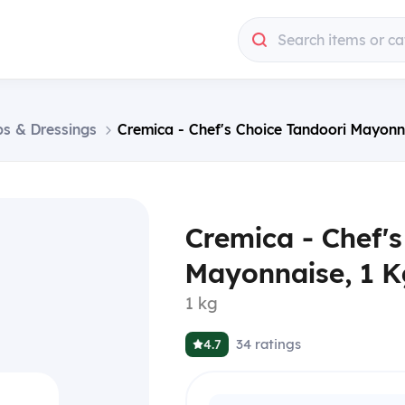
Search items or ca
ps & Dressings
Cremica - Chef's Choice Tandoori Mayonn
Cremica - Chef's
Mayonnaise, 1 K
1 kg
34
ratings
4.7