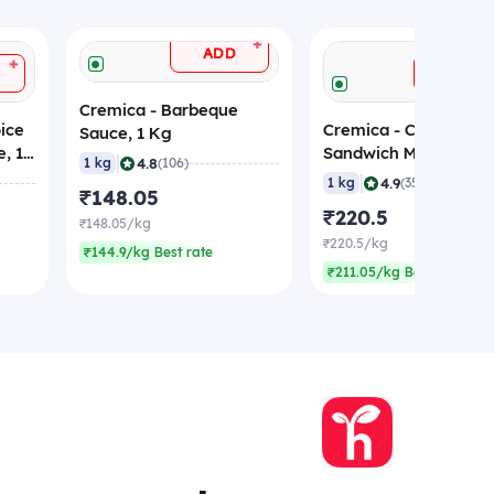
+
ADD
+
ADD
Cremica - Barbeque
ice
Cremica - Chipotle
Sauce, 1 Kg
, 1
Sandwich Mayonnaise
|
4.8
1 kg
(106)
Kg
|
4.9
1 kg
(35)
₹148.05
₹220.5
₹148.05/kg
₹220.5/kg
₹144.9/kg Best rate
₹211.05/kg Best rate