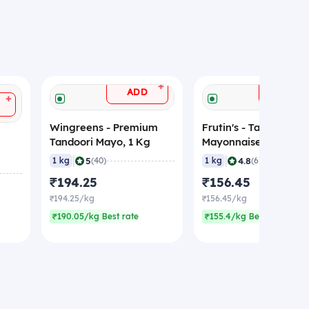
+
ADD
ADD
+
Wingreens - Premium
Frutin's - Tandoori
Tandoori Mayo, 1 Kg
Mayonnaise, 1 Kg
|
|
5
4.8
1 kg
(40)
1 kg
(67)
₹194.25
₹156.45
₹194.25/kg
₹156.45/kg
₹190.05/kg Best rate
₹155.4/kg Best rate