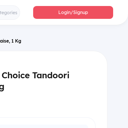
Login/Signup
tegories
aise, 1 Kg
 Choice Tandoori
g