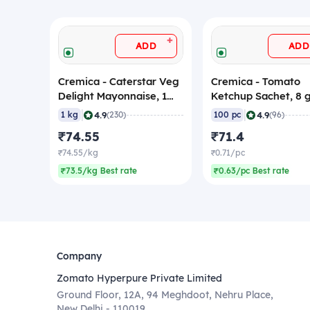
+
ADD
ADD
Cremica - Caterstar Veg
Cremica - Tomato
Delight Mayonnaise, 1
Ketchup Sachet, 8
Kg
(Pack of 100 Sachet
|
|
4.9
4.9
1 kg
(230)
100 pc
(96)
₹74.55
₹71.4
₹74.55/kg
₹0.71/pc
₹73.5/kg Best rate
₹0.63/pc Best rate
Company
Zomato Hyperpure Private Limited
Ground Floor, 12A, 94 Meghdoot, Nehru Place,
New Delhi - 110019