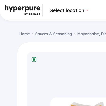
Select location
Home
Sauces & Seasoning
Mayonnaise, Di