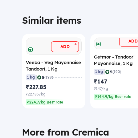
Similar items
ADD
+
ADD
Getmor - Tandoori
Veeba - Veg Mayonnaise
Mayonnaise, 1 Kg
Tandoori, 1 Kg
|
5
1 kg
(190)
|
5
1 kg
(198)
₹147
₹227.85
₹147/kg
₹227.85/kg
₹144.9/kg Best rate
₹224.7/kg Best rate
More from Cremica