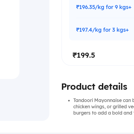
₹196.35/kg for 9 kgs+
₹197.4/kg for 3 kgs+
₹199.5
Product details
Tandoori Mayonnaise can be
chicken wings, or grilled 
burgers to add a bold and 