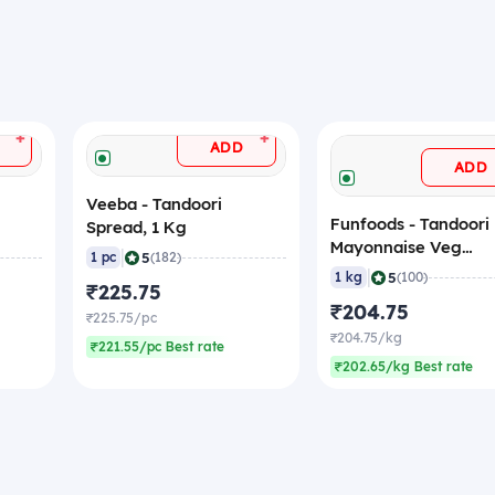
+
+
ADD
ADD
Veeba - Tandoori
Funfoods - Tandoori
Spread, 1 Kg
Mayonnaise Veg
|
5
1 pc
(182)
(Professional), 1 Kg
|
5
1 kg
(100)
₹225.75
₹204.75
₹225.75/pc
₹204.75/kg
₹221.55/pc Best rate
₹202.65/kg Best rate