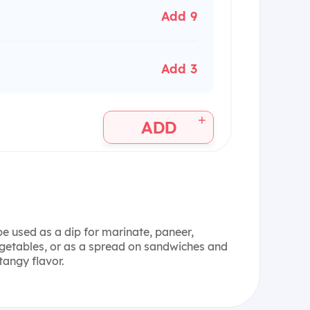
Add 9
Add 3
+
ADD
 used as a dip for marinate, paneer,
vegetables, or as a spread on sandwiches and
tangy flavor.