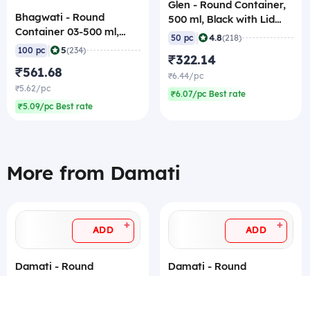
Glen - Round Container,
Bhagwati - Round
500 ml, Black with Lid
Container 03-500 ml,
(Pack of 50)
|
4.8
50 pc
(218)
Black with Lid (Pack of
|
5
100 pc
(234)
₹322.14
100)
₹561.68
₹6.44/pc
₹5.62/pc
₹6.07/pc Best rate
₹5.09/pc Best rate
More from Damati
+
+
ADD
ADD
Damati - Round
Damati - Round
Container, 50 ml, Black
Container, 100 ml, Black
with Lid (Pack of 50)
with Lid (Pack of 50)
|
|
5
5
50 pc
(138)
50 pc
(62)