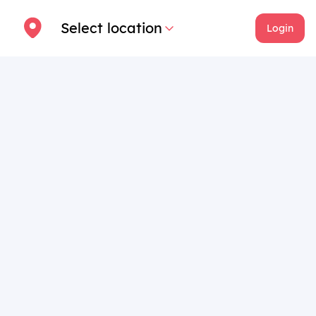
Select location
Login