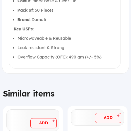
Colour
: Black Base & Clear Lid
Pack
of
: 50 Pieces
Brand
: Damati
Key USPs
:
Microwaveable & Reusable
Leak resistant & Strong
Overflow Capacity (OFC): 490 gm (+/- 5%)
Similar items
+
ADD
+
ADD