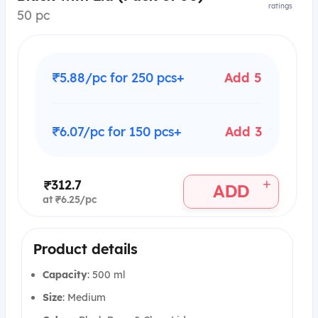
ratings
50 pc
₹5.88/pc for 250 pcs+
Add 5
₹6.07/pc for 150 pcs+
Add 3
+
₹312.7
ADD
at ₹6.25/pc
Product details
Capacity
: 500 ml
Size
: Medium