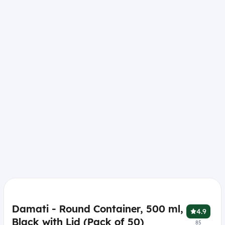
Damati - Round Container, 500 ml,
4.9
Black with Lid (Pack of 50)
85