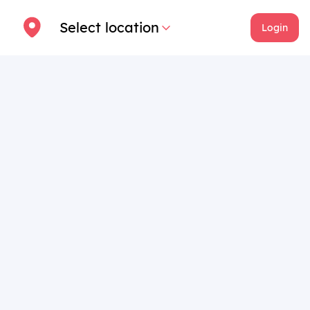
Select location
Login