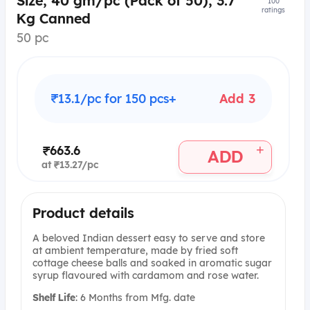
Size, 40 gm/pc (Pack of 50), 3.7
100
ratings
Kg Canned
50 pc
₹13.1/pc for 150 pcs+
Add 3
+
₹663.6
ADD
at ₹13.27/pc
Product details
A beloved Indian dessert easy to serve and store
at ambient temperature, made by fried soft
cottage cheese balls and soaked in aromatic sugar
syrup flavoured with cardamom and rose water.
Shelf Life
: 6 Months from Mfg. date