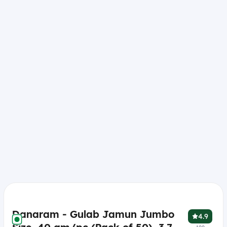
Danaram - Gulab Jamun Jumbo
4.9