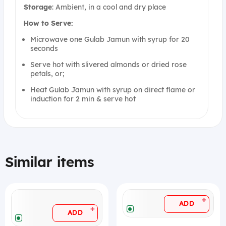
Storage
: Ambient, in a cool and dry place
How to Serve:
Microwave one Gulab Jamun with syrup for 20
seconds
Serve hot with slivered almonds or dried rose
petals, or;
Heat Gulab Jamun with syrup on direct flame or
induction for 2 min & serve hot
Similar items
+
ADD
+
ADD