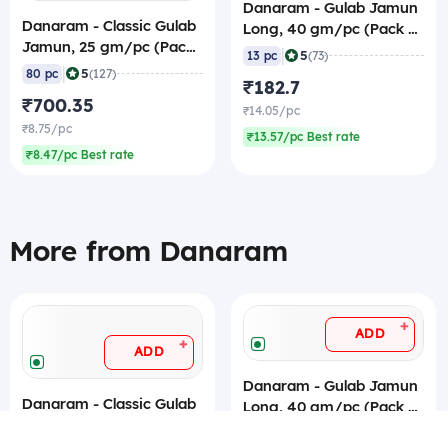
Danaram - Gulab Jamun
Danaram - Classic Gulab
Long, 40 gm/pc (Pack of
Jamun, 25 gm/pc (Pack
13) 1 Kg, Canned
|
5
13 pc
(73)
of 80), 3.7 Kg (Canned)
|
5
80 pc
(127)
₹182.7
₹700.35
₹14.05/pc
₹8.75/pc
₹13.57/pc Best rate
₹8.47/pc Best rate
More from Danaram
+
ADD
+
ADD
Danaram - Gulab Jamun
Danaram - Classic Gulab
Long, 40 gm/pc (Pack of
Jamun, 25 gm/pc (Pack
13) 1 Kg, Canned
|
5
13 pc
(73)
of 80), 3.7 Kg (Canned)