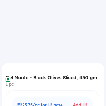
Del Monte - Black Olives Sliced, 450 gm
1 pc
₹225.75/pc for 12 pcs+
Add 12