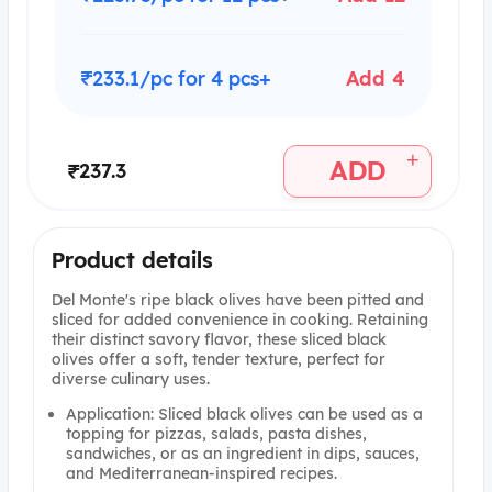
₹233.1/pc for 4 pcs+
Add 4
+
ADD
₹237.3
Product details
Del Monte's ripe black olives have been pitted and
sliced for added convenience in cooking. Retaining
their distinct savory flavor, these sliced black
olives offer a soft, tender texture, perfect for
diverse culinary uses.
Application: Sliced black olives can be used as a
topping for pizzas, salads, pasta dishes,
sandwiches, or as an ingredient in dips, sauces,
and Mediterranean-inspired recipes.