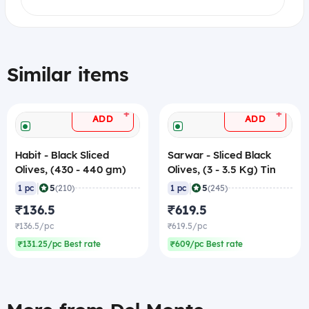
Similar items
+
+
ADD
ADD
Habit - Black Sliced
Sarwar - Sliced Black
Olives, (430 - 440 gm)
Olives, (3 - 3.5 Kg) Tin
|
|
5
5
1 pc
(210)
1 pc
(245)
₹136.5
₹619.5
₹136.5/pc
₹619.5/pc
₹131.25/pc Best rate
₹609/pc Best rate