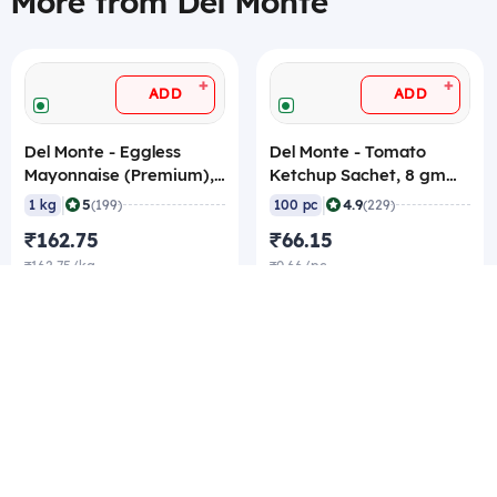
More from Del Monte
+
+
ADD
ADD
Del Monte - Eggless
Del Monte - Tomato
Mayonnaise (Premium),
Ketchup Sachet, 8 gm
1 Kg
(Pack of 100 Sachets)
|
|
5
4.9
1 kg
(199)
100 pc
(229)
₹162.75
₹66.15
₹162.75/kg
₹0.66/pc
₹160.65/kg Best rate