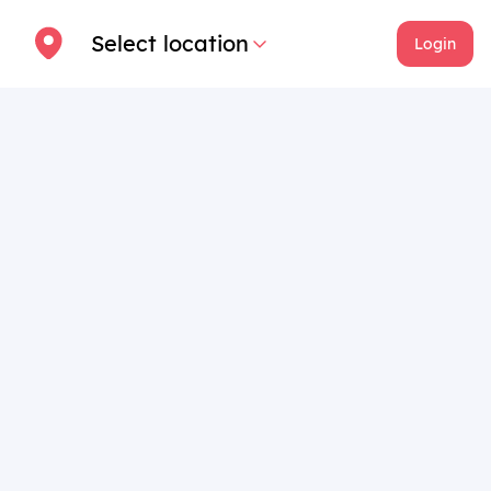
Select location
Login