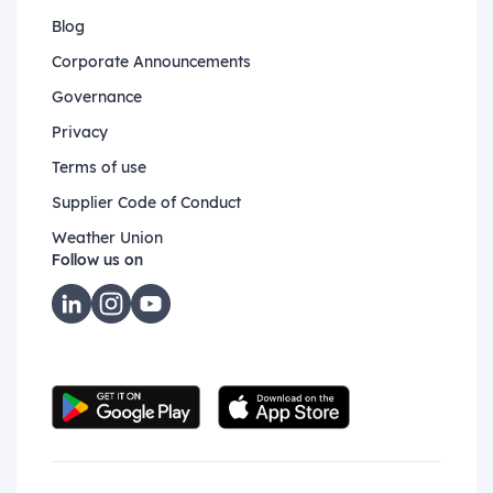
Blog
Corporate Announcements
Governance
Privacy
Terms of use
Supplier Code of Conduct
Weather Union
Follow us on