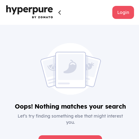
Login
Oops! Nothing matches your search
Let’s try finding something else that might interest
you.