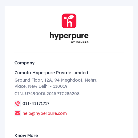
Company
Zomato Hyperpure Private Limited
Ground Floor, 12A, 94 Meghdoot, Nehru
Place, New Delhi - 110019
CIN: U74900DL2015PTC286208
011-41171717
help@hyperpure.com
Know More