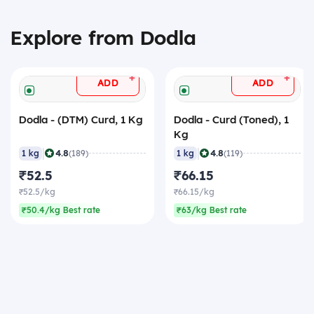
Explore from Dodla
+
+
ADD
ADD
Dodla - (DTM) Curd, 1 Kg
Dodla - Curd (Toned), 1
Kg
|
|
4.8
4.8
1 kg
(189)
1 kg
(119)
₹52.5
₹66.15
₹52.5/kg
₹66.15/kg
₹50.4/kg Best rate
₹63/kg Best rate