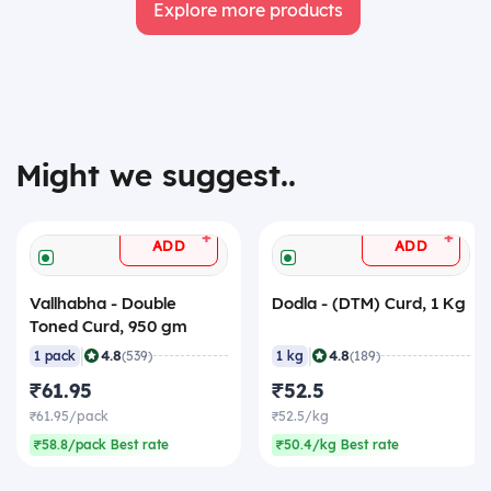
Explore more products
Might we suggest..
+
+
ADD
ADD
Vallhabha - Double
Dodla - (DTM) Curd, 1 Kg
Toned Curd, 950 gm
|
|
4.8
4.8
1 pack
(539)
1 kg
(189)
₹61.95
₹52.5
₹61.95/pack
₹52.5/kg
₹58.8/pack Best rate
₹50.4/kg Best rate