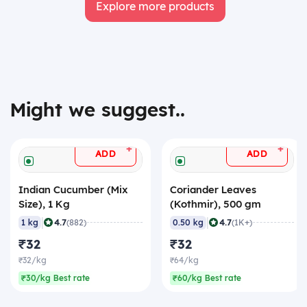
Explore more products
Might we suggest..
+
+
ADD
ADD
Indian Cucumber (Mix
Coriander Leaves
Size), 1 Kg
(Kothmir), 500 gm
|
|
4.7
4.7
1 kg
(882)
0.50 kg
(1K+)
₹32
₹32
₹32/kg
₹64/kg
₹30/kg Best rate
₹60/kg Best rate