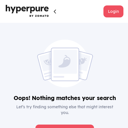
Login
Oops! Nothing matches your search
Let’s try finding something else that might interest
you.