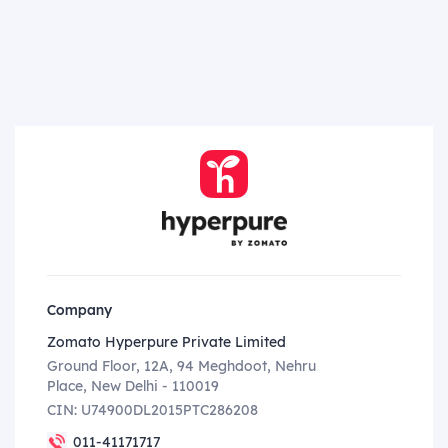
Company
Zomato Hyperpure Private Limited
Ground Floor, 12A, 94 Meghdoot, Nehru
Place, New Delhi - 110019
CIN: U74900DL2015PTC286208
011-41171717