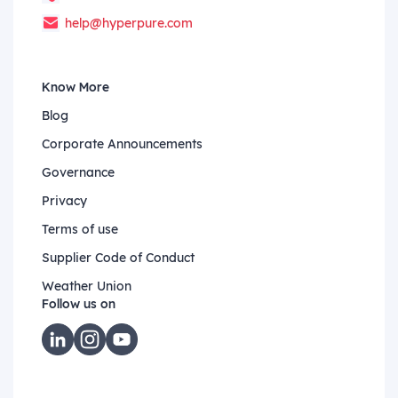
help@hyperpure.com
Know More
Blog
Corporate Announcements
Governance
Privacy
Terms of use
Supplier Code of Conduct
Weather Union
Follow us on