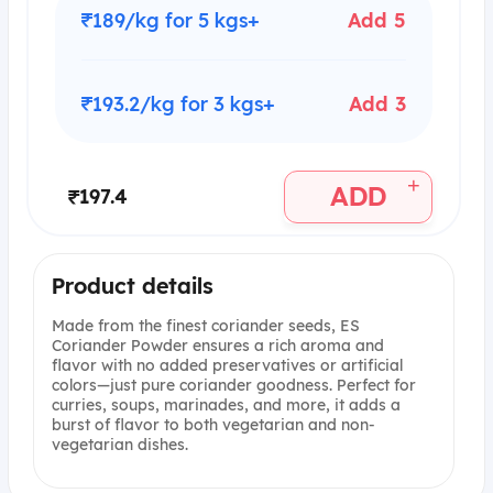
₹189/kg for 5 kgs+
Add 5
₹193.2/kg for 3 kgs+
Add 3
+
ADD
₹197.4
Product details
Made from the finest coriander seeds, ES
Coriander Powder ensures a rich aroma and
flavor with no added preservatives or artificial
colors—just pure coriander goodness. Perfect for
curries, soups, marinades, and more, it adds a
burst of flavor to both vegetarian and non-
vegetarian dishes.