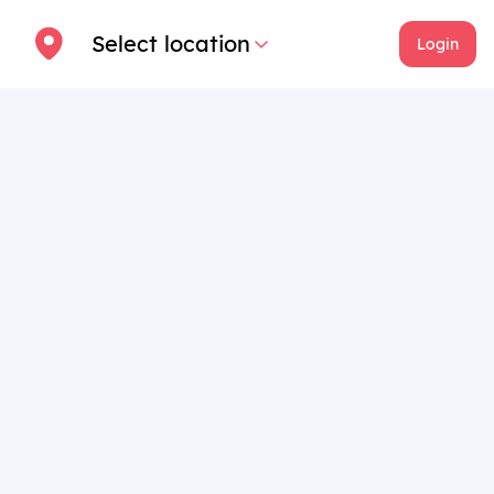
Select location
Login