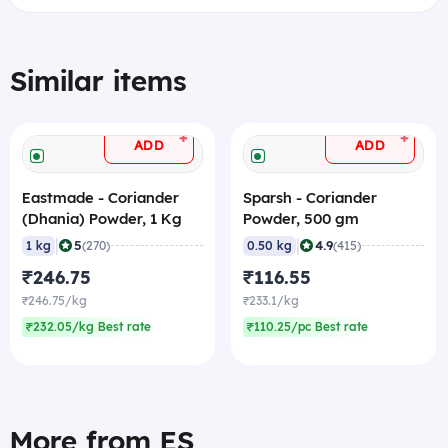
Similar items
+
+
ADD
ADD
Eastmade - Coriander
Sparsh - Coriander
(Dhania) Powder, 1 Kg
Powder, 500 gm
|
|
5
4.9
1 kg
(270)
0.50 kg
(415)
₹246.75
₹116.55
₹246.75/kg
₹233.1/kg
₹232.05/kg Best rate
₹110.25/pc Best rate
More from ES