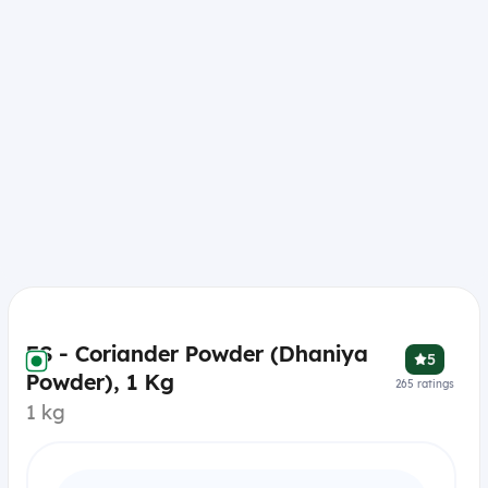
ES - Coriander Powder (Dhaniya
5
Powder), 1 Kg
265
ratings
1 kg