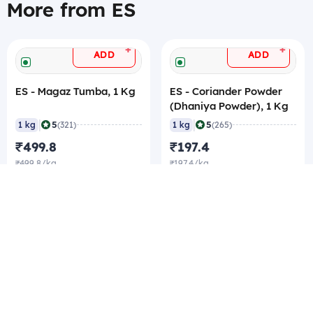
More from ES
+
+
ADD
ADD
ES - Magaz Tumba, 1 Kg
ES - Coriander Powder
(Dhaniya Powder), 1 Kg
|
|
5
5
1 kg
(321)
1 kg
(265)
₹499.8
₹197.4
₹499.8/kg
₹197.4/kg
₹189/kg Best rate