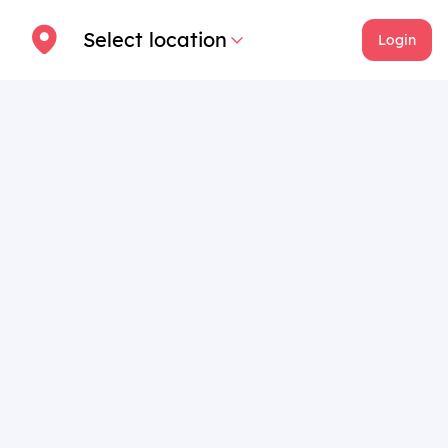
Select location
Login