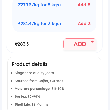
₹279.3/kg for 5 kgs+
Add 5
₹281.4/kg for 3 kgs+
Add 3
+
ADD
₹283.5
Product details
Singapore quality jeera
Sourced from Unjha, Gujarat
Moisture percentage
: 8%-10%
Sortex
: 95-98%
Shelf Life
: 12 Months