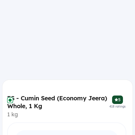
ES - Cumin Seed (Economy Jeera)
5
Whole, 1 Kg
418
ratings
1 kg