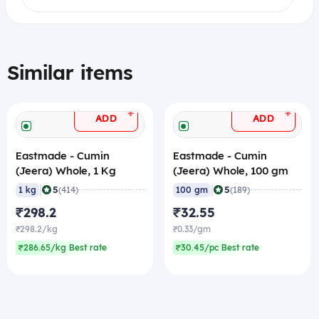
Similar items
+
+
ADD
ADD
Eastmade - Cumin
Eastmade - Cumin
(Jeera) Whole, 1 Kg
(Jeera) Whole, 100 gm
|
|
5
5
1 kg
(414)
100 gm
(189)
₹298.2
₹32.55
₹298.2/kg
₹0.33/gm
₹286.65/kg Best rate
₹30.45/pc Best rate