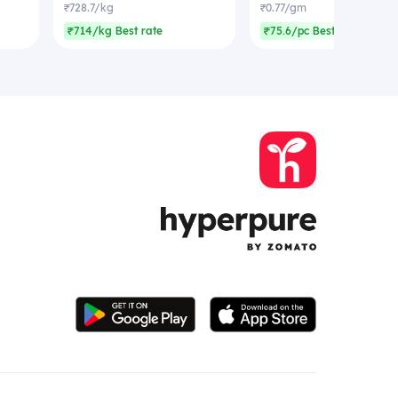
₹728.7/kg
₹0.77/gm
₹714/kg Best rate
₹75.6/pc Best rate