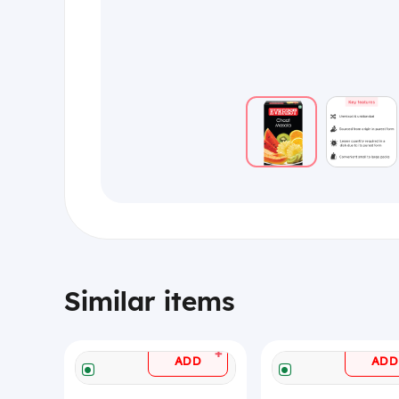
Similar items
+
ADD
ADD