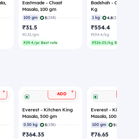
la,
Eastmade - Chaat
Badshah - Chat Masal
Masala, 100 gm
Kg
|
|
5
4.8
100 gm
(158)
1 kg
(248)
₹31.5
₹554.4
₹0.32/gm
₹554.4/kg
₹29.4/pc Best rate
₹526.05/kg Best rate
+
+
ADD
ADD
Everest - Kitchen King
Everest - Kitchen Ki
Masala, 500 gm
Masala, 100 gm
|
|
5
5
0.50 kg
(138)
100 gm
(90)
₹364.35
₹76.65