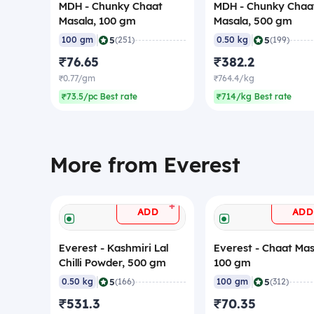
MDH - Chunky Chaat
MDH - Chunky Chaa
Masala, 100 gm
Masala, 500 gm
|
|
5
5
100 gm
(251)
0.50 kg
(199)
₹76.65
₹382.2
₹0.77/gm
₹764.4/kg
₹73.5/pc Best rate
₹714/kg Best rate
More from Everest
+
ADD
ADD
Everest - Kashmiri Lal
Everest - Chaat Mas
Chilli Powder, 500 gm
100 gm
|
|
5
5
0.50 kg
(166)
100 gm
(312)
₹531.3
₹70.35