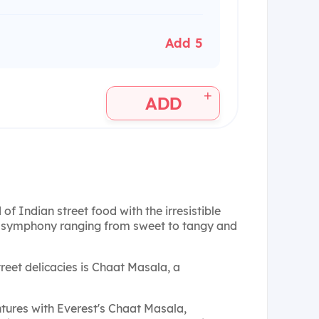
Add 5
+
ADD
 of Indian street food with the irresistible
l symphony ranging from sweet to tangy and
reet delicacies is Chaat Masala, a
ntures with Everest's Chaat Masala,