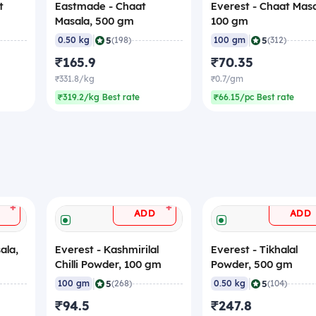
t
Eastmade - Chaat
Everest - Chaat Masa
Masala, 500 gm
100 gm
|
|
5
5
0.50 kg
(198)
100 gm
(312)
₹165.9
₹70.35
₹331.8/kg
₹0.7/gm
₹319.2/kg Best rate
₹66.15/pc Best rate
+
+
ADD
ADD
ala,
Everest - Kashmirilal
Everest - Tikhalal
Chilli Powder, 100 gm
Powder, 500 gm
|
|
5
5
100 gm
(268)
0.50 kg
(104)
₹94.5
₹247.8