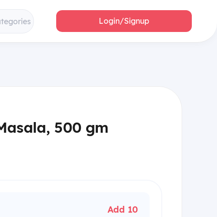
Login/Signup
ategories
 Masala, 500 gm
Add 10