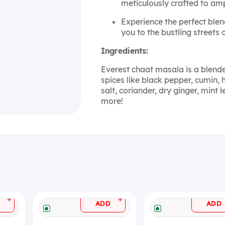
meticulously crafted to ampl
Experience the perfect blen
you to the bustling streets 
Ingredients:
Everest chaat masala is a blend
spices like black pepper, cumin,
salt, coriander, dry ginger, min
more!
+
+
ADD
ADD