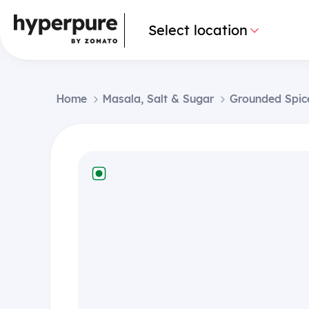
Select location
Home
Masala, Salt & Sugar
Grounded Spic