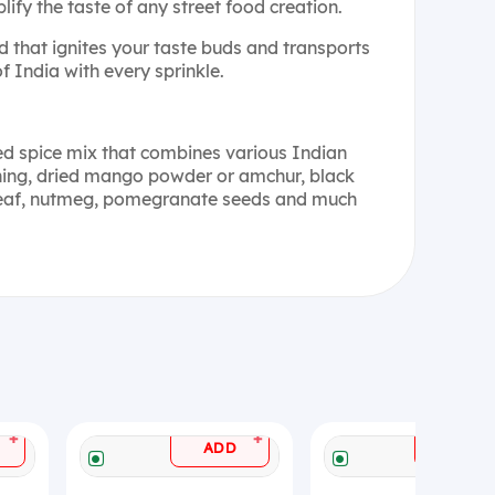
ify the taste of any street food creation.
d that ignites your taste buds and transports
of India with every sprinkle.
ed spice mix that combines various Indian
 hing, dried mango powder or amchur, black
t leaf, nutmeg, pomegranate seeds and much
+
+
ADD
ADD