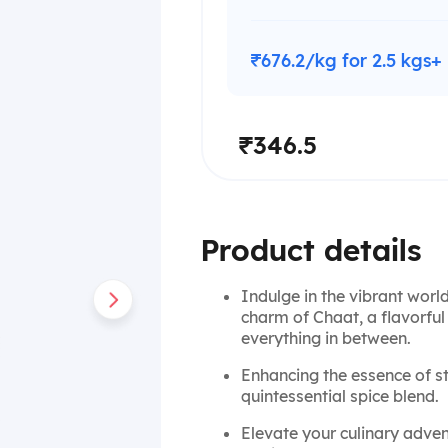
₹676.2/kg for 2.5 kgs+
₹346.5
Product details
Indulge in the vibrant world
charm of Chaat, a flavorfu
everything in between.
Enhancing the essence of st
quintessential spice blend.
Elevate your culinary adve