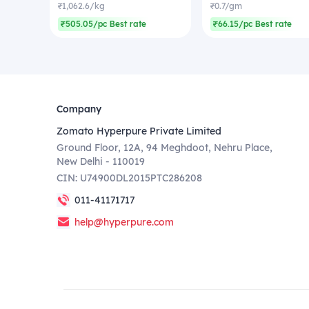
₹1,062.6/kg
₹0.7/gm
₹505.05/pc Best rate
₹66.15/pc Best rate
Company
Zomato Hyperpure Private Limited
Ground Floor, 12A, 94 Meghdoot, Nehru Place,
New Delhi - 110019
CIN: U74900DL2015PTC286208
011-41171717
help@hyperpure.com