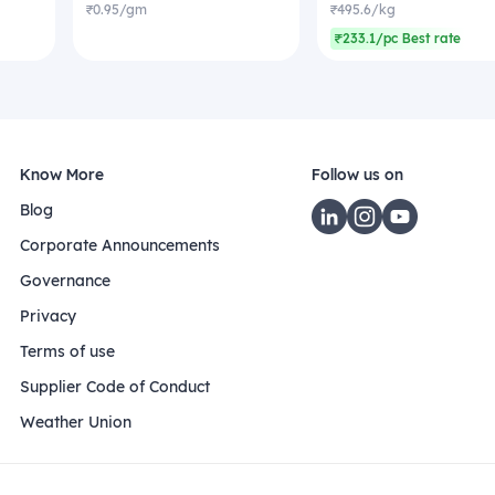
₹0.95/gm
₹495.6/kg
₹233.1/pc Best rate
Know More
Follow us on
Blog
Corporate Announcements
Governance
Privacy
Terms of use
Supplier Code of Conduct
Weather Union