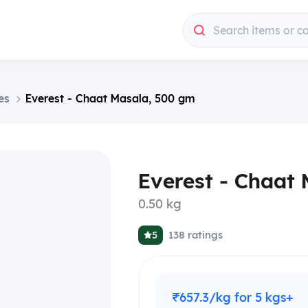
Search items or c
es
Everest - Chaat Masala, 500 gm
Everest - Chaat
0.50 kg
138
ratings
5
₹657.3/kg for 5 kgs+