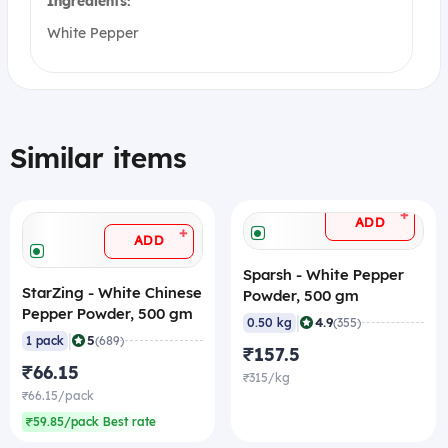
Ingredients:
White Pepper
Similar items
+
ADD
+
ADD
Sparsh - White Pepper
StarZing - White Chinese
Powder, 500 gm
Pepper Powder, 500 gm
|
4.9
0.50 kg
(355)
|
5
1 pack
(689)
₹157.5
₹66.15
₹315/kg
₹66.15/pack
₹59.85/pack Best rate