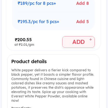
₹189/pc for 8 pcs+
Add 8
₹195.3/pc for 5 pcs+
Add 5
+
₹200.55
ADD
at ₹2.01/gm
Product details
White pepper delivers a fierier kick compared to
black pepper, yet it boasts a simpler flavor profile.
Commonly found in Chinese cuisine and light-
colored dishes like creamy sauces and mashed
potatoes, it preserves the dish's appearance while
elevating its taste. Spice up your cooking with
Everest White Pepper Powder, available online
now!