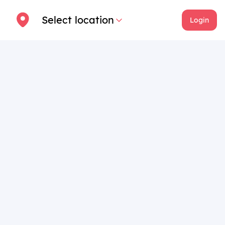
Select location
Login