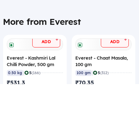
More from Everest
+
+
ADD
ADD
Everest - Kashmiri Lal
Everest - Chaat Masala,
Chilli Powder, 500 gm
100 gm
|
|
5
5
0.50 kg
(166)
100 gm
(312)
₹531.3
₹70.35
₹1,062.6/kg
₹0.7/gm
₹505.05/pc Best rate
₹66.15/pc Best rate