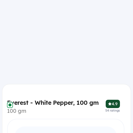
Everest - White Pepper, 100 gm
4.9
100 gm
54
ratings