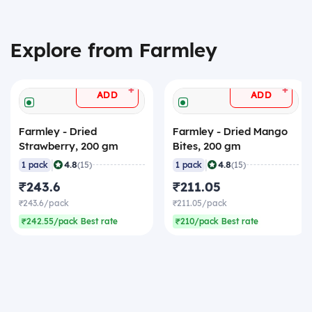
Explore from Farmley
+
+
ADD
ADD
Farmley - Dried
Farmley - Dried Mango
Strawberry, 200 gm
Bites, 200 gm
|
|
4.8
4.8
1 pack
(15)
1 pack
(15)
₹243.6
₹211.05
₹243.6/pack
₹211.05/pack
₹242.55/pack Best rate
₹210/pack Best rate