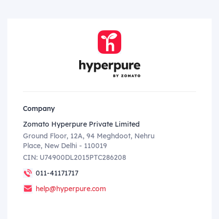
Company
Zomato Hyperpure Private Limited
Ground Floor, 12A, 94 Meghdoot, Nehru
Place, New Delhi - 110019
CIN: U74900DL2015PTC286208
011-41171717
help@hyperpure.com