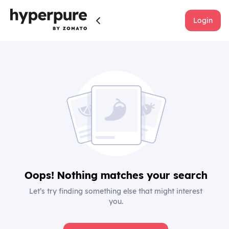
Login
Oops! Nothing matches your search
Let’s try finding something else that might interest
you.