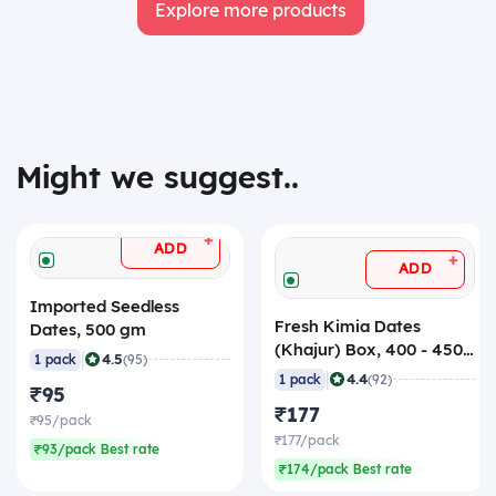
Explore more products
Might we suggest..
+
ADD
+
ADD
Imported Seedless
Fresh Kimia Dates
Dates, 500 gm
(Khajur) Box, 400 - 450
|
4.5
1 pack
(95)
gm
|
4.4
1 pack
(92)
₹95
₹177
₹95/pack
₹177/pack
₹93/pack Best rate
₹174/pack Best rate