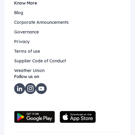
Know More
Blog
Corporate Announcements
Governance
Privacy
Terms of use
Supplier Code of Conduct
Weather Union
Follow us on