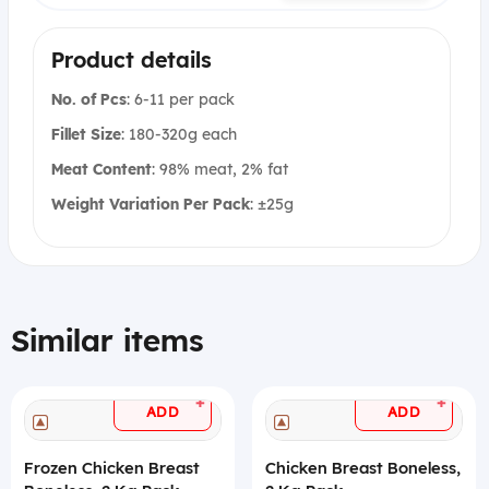
Product details
No. of Pcs
: 6-11 per pack
Fillet Size
: 180-320g each
Meat Content
: 98% meat, 2% fat
Weight Variation Per Pack
: ±25g
Similar items
+
+
ADD
ADD
Frozen Chicken Breast
Chicken Breast Boneless,