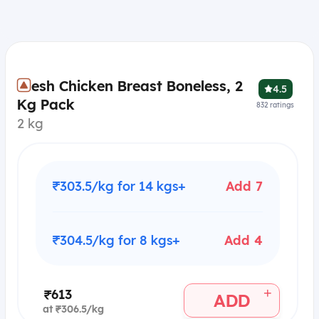
Fresh Chicken Breast Boneless, 2
4.5
Kg Pack
832
ratings
2 kg
₹303.5/kg for 14 kgs+
Add 7
₹304.5/kg for 8 kgs+
Add 4
+
₹613
ADD
at ₹306.5/kg