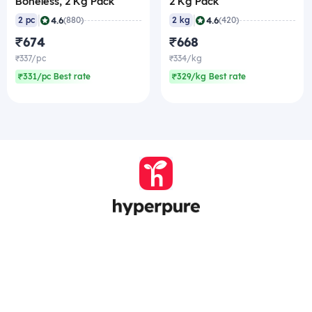
Boneless, 2 Kg Pack
2 Kg Pack
|
|
4.6
4.6
2 pc
(880)
2 kg
(420)
₹674
₹668
₹337/pc
₹334/kg
₹331/pc Best rate
₹329/kg Best rate
Company
Zomato Hyperpure Private Limited
Ground Floor, 12A, 94 Meghdoot, Nehru Place,