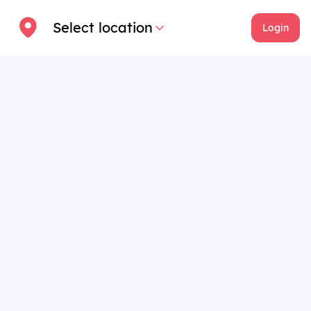
Select location
Login