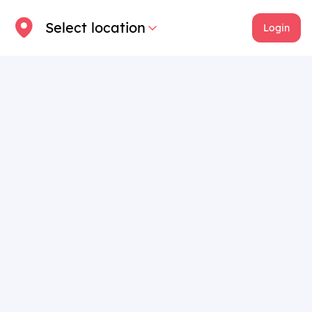
Select location
Login