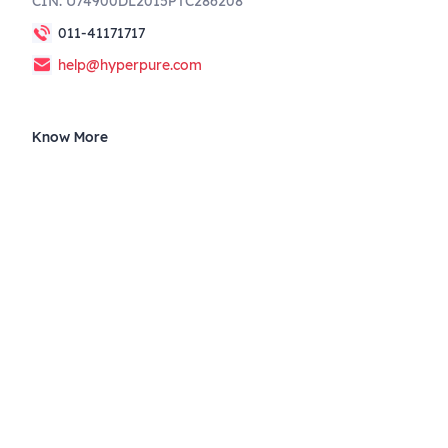
CIN: U74900DL2015PTC286208
011-41171717
help@hyperpure.com
Know More
Blog
Corporate Announcements
Governance
Privacy
Terms of use
Supplier Code of Conduct
Weather Union
Follow us on