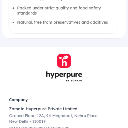
Packed under strict quality and food safety
standards
Natural, free from preservatives and additives
Company
Zomato Hyperpure Private Limited
Ground Floor, 12A, 94 Meghdoot, Nehru Place,
New Delhi - 110019