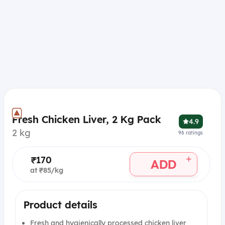
Fresh Chicken Liver, 2 Kg Pack
4.9
2 kg
96
ratings
+
₹170
ADD
at ₹85/kg
Product details
Fresh and hygienically processed chicken liver