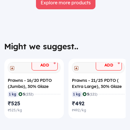
Explore more products
Might we suggest..
+
+
ADD
ADD
Prawns - 16/20 PDTO
Prawns - 21/25 PDTO (
(Jumbo), 30% Glaze
Extra Large), 30% Glaze
|
|
5
5
1 kg
(232)
1 kg
(121)
₹525
₹492
₹525/kg
₹492/kg