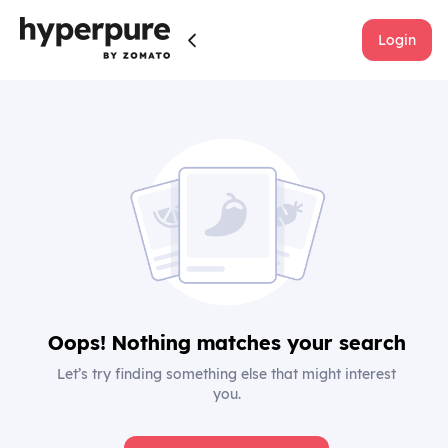
Login
Oops! Nothing matches your search
Let’s try finding something else that might interest
you.