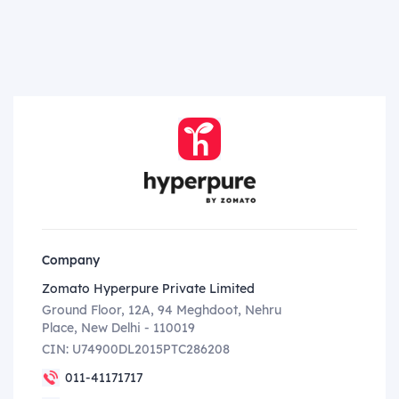
Company
Zomato Hyperpure Private Limited
Ground Floor, 12A, 94 Meghdoot, Nehru
Place, New Delhi - 110019
CIN: U74900DL2015PTC286208
011-41171717