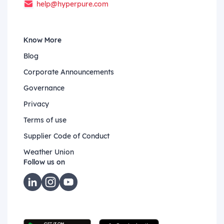
help@hyperpure.com
Know More
Blog
Corporate Announcements
Governance
Privacy
Terms of use
Supplier Code of Conduct
Weather Union
Follow us on