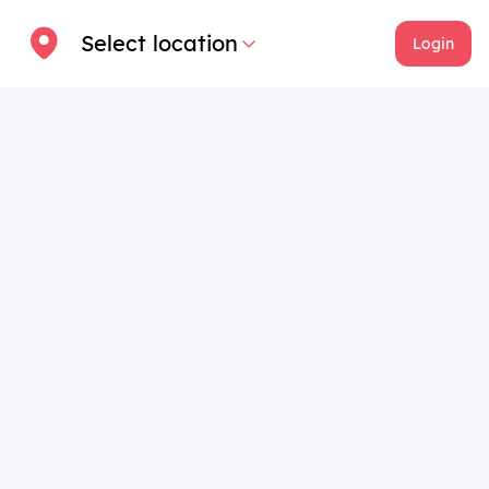
Select location
Login