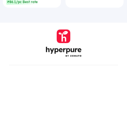
₹86.1/pc Best rate
Company
Zomato Hyperpure Private Limited
Ground Floor, 12A, 94 Meghdoot, Nehru Place,
New Delhi - 110019
CIN: U74900DL2015PTC286208
011-41171717
help@hyperpure.com