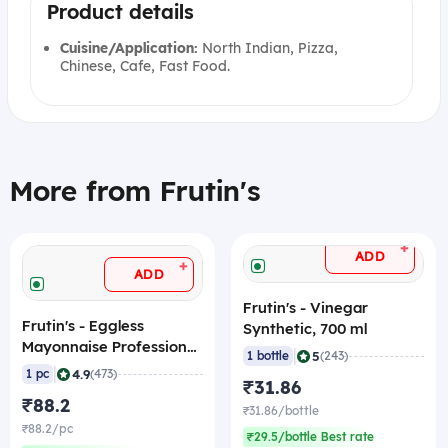
Product details
Cuisine/Application:
North Indian, Pizza,
Chinese, Cafe, Fast Food.
More from Frutin's
+
ADD
+
ADD
Frutin's - Vinegar
Frutin's - Eggless
Synthetic, 700 ml
Mayonnaise Professional,
|
5
1 bottle
(243)
1 Kg
|
4.9
1 pc
(473)
₹31.86
₹88.2
₹31.86/bottle
₹88.2/pc
₹29.5/bottle Best rate