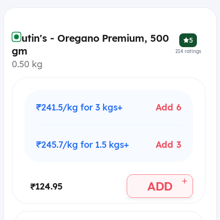
Frutin's - Oregano Premium, 500
5
gm
214
ratings
0.50 kg
₹241.5/kg for 3 kgs+
Add 6
₹245.7/kg for 1.5 kgs+
Add 3
+
ADD
₹124.95