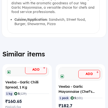
dishes with the aromatic goodness of our Veg
Garlic Mayonnaise, a versatile choice for chefs and
food service professionals.
Cuisine/Application:
Sandwich, Street food,
Burger, Shawarma, Pizza
Similar items
+
ADD
+
ADD
Veeba - Garlic Chilli
Veeba - Garlic
Spread, 1 Kg
Mayonnaise (Chef's
|
5
1 kg
(129)
Choice), 1 Kg
|
5
1 pack
(101)
₹160.65
₹182.7
₹160.65/kg