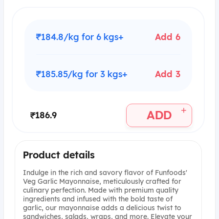
₹184.8/kg for 6 kgs+
Add 6
₹185.85/kg for 3 kgs+
Add 3
+
ADD
₹186.9
Product details
Indulge in the rich and savory flavor of Funfoods'
Veg Garlic Mayonnaise, meticulously crafted for
culinary perfection. Made with premium quality
ingredients and infused with the bold taste of
garlic, our mayonnaise adds a delicious twist to
sandwiches, salads, wraps, and more. Elevate your