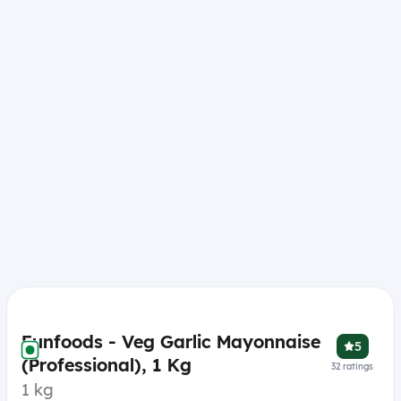
Funfoods - Veg Garlic Mayonnaise
5
(Professional), 1 Kg
32
ratings
1 kg