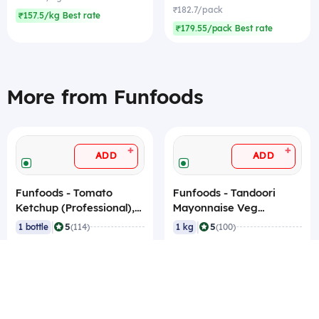
₹182.7/pack
₹157.5/kg Best rate
₹179.55/pack Best rate
More from Funfoods
+
+
ADD
ADD
Funfoods - Tomato
Funfoods - Tandoori
Ketchup (Professional),
Mayonnaise Veg
1.2 Kg
(Professional), 1 Kg
|
|
5
5
1 bottle
(114)
1 kg
(100)
₹88.2
₹204.75
₹88.2/bottle
₹204.75/kg
₹87.15/bottle Best rate
₹202.65/kg Best rate