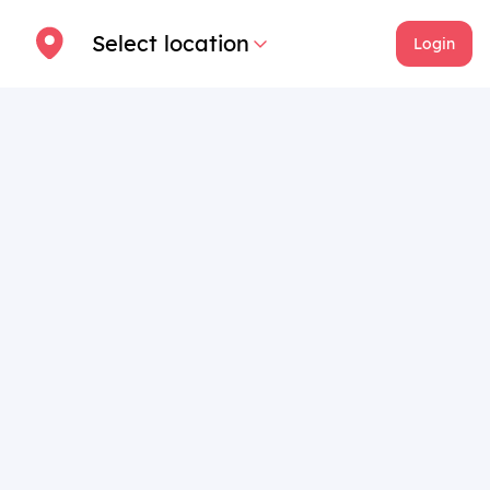
Select location
Login