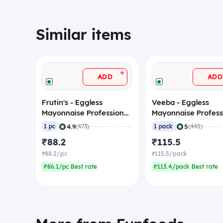
Similar items
+
ADD
ADD
Frutin's - Eggless
Veeba - Eggless
Mayonnaise Professional,
Mayonnaise Profess
1 Kg
1 Kg
|
|
4.9
5
1 pc
(473)
1 pack
(445)
₹88.2
₹115.5
₹88.2/pc
₹115.5/pack
₹86.1/pc Best rate
₹113.4/pack Best rate