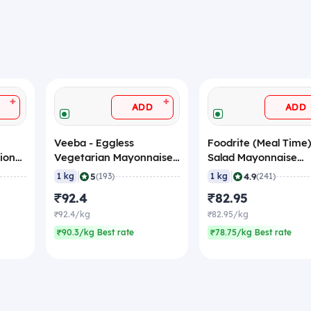
+
+
ADD
ADD
Veeba - Eggless
Foodrite (Meal Time)
ional,
Vegetarian Mayonnaise
Salad Mayonnaise
(Tasty Pixel), 1 Kg
(Eggless), 1 Kg
|
|
5
4.9
1 kg
(193)
1 kg
(241)
₹92.4
₹82.95
₹92.4/kg
₹82.95/kg
₹90.3/kg Best rate
₹78.75/kg Best rate