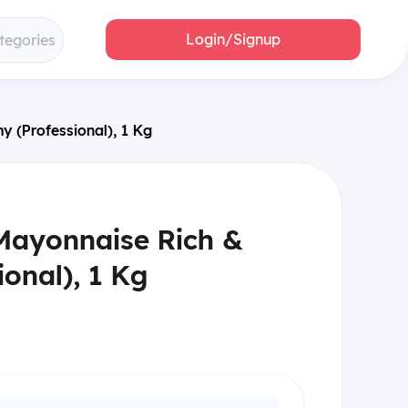
Login/Signup
tegories
 (Professional), 1 Kg
Mayonnaise Rich &
onal), 1 Kg