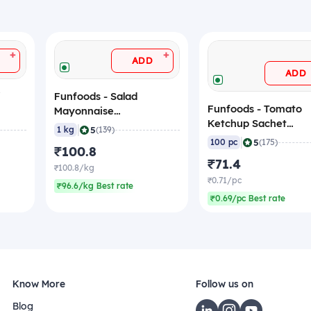
+
+
ADD
ADD
i
Funfoods - Salad
Funfoods - Tomato
Mayonnaise
Ketchup Sachet
(Professional), 1 Kg
|
5
1 kg
(139)
(Professional), 8 gm
|
5
100 pc
(175)
₹100.8
(Pack of 100 Sachets
₹71.4
₹100.8/kg
₹0.71/pc
₹96.6/kg Best rate
₹0.69/pc Best rate
Know More
Follow us on
Blog