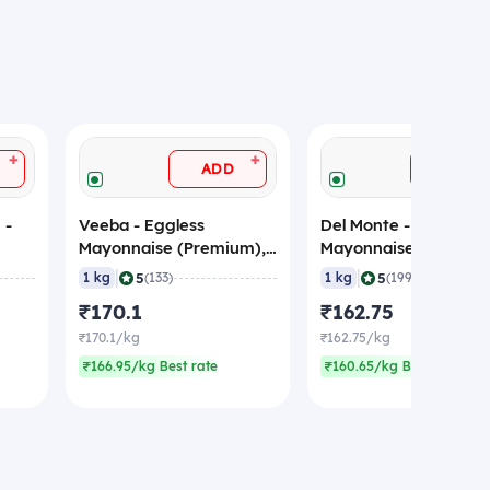
+
+
ADD
ADD
 -
Veeba - Eggless
Del Monte - Eggless
Mayonnaise (Premium),
Mayonnaise (Premium
1 Kg
1 Kg
|
|
5
5
1 kg
(133)
1 kg
(199)
₹170.1
₹162.75
₹170.1/kg
₹162.75/kg
₹166.95/kg Best rate
₹160.65/kg Best rate