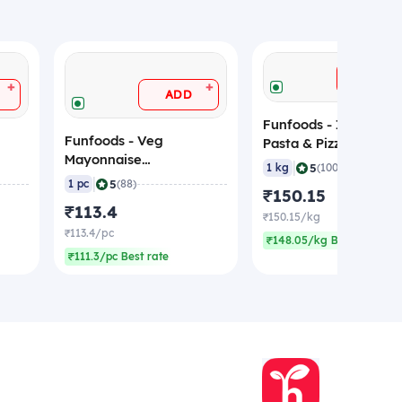
ADD
+
+
ADD
Funfoods - Italian Sty
Funfoods - Veg
Pasta & Pizza Sauce
Mayonnaise
(Professional), 1 Kg
|
5
1 kg
(100)
(Professional) Mild &
|
5
1 pc
(88)
₹150.15
)
Sweet, 1 Kg
₹113.4
₹150.15/kg
₹113.4/pc
₹148.05/kg Best rate
₹111.3/pc Best rate