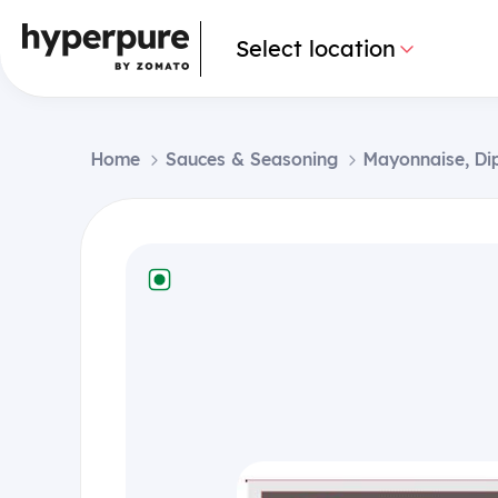
Select location
Home
Sauces & Seasoning
Mayonnaise, Di