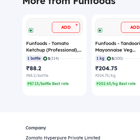
More from Funfoods
+
ADD
ADD
Funfoods - Tomato
Funfoods - Tandoor
Ketchup (Professional),
Mayonnaise Veg
1.2 Kg
(Professional), 1 Kg
|
|
5
5
1 bottle
(114)
1 kg
(100)
₹88.2
₹204.75
₹88.2/bottle
₹204.75/kg
₹87.15/bottle Best rate
₹202.65/kg Best rate
Company
Zomato Hyperpure Private Limited