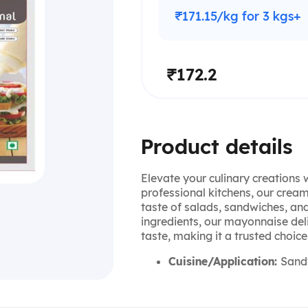
₹171.15/kg for 3 kgs+
₹172.2
Product details
Elevate your culinary creations
professional kitchens, our crea
taste of salads, sandwiches, an
ingredients, our mayonnaise deli
taste, making it a trusted choic
Cuisine/Application:
Sandw