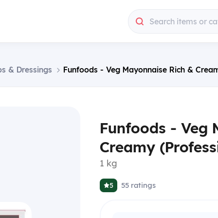
Search items or ca
ps & Dressings
Funfoods - Veg Mayonnaise Rich & Creamy
Funfoods - Veg 
Creamy (Professi
1 kg
55
ratings
5