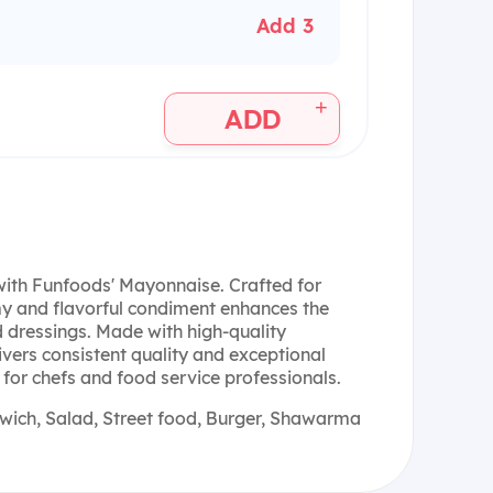
Add 3
+
ADD
 with Funfoods' Mayonnaise. Crafted for
my and flavorful condiment enhances the
d dressings. Made with high-quality
vers consistent quality and exceptional
e for chefs and food service professionals.
ich, Salad, Street food, Burger, Shawarma