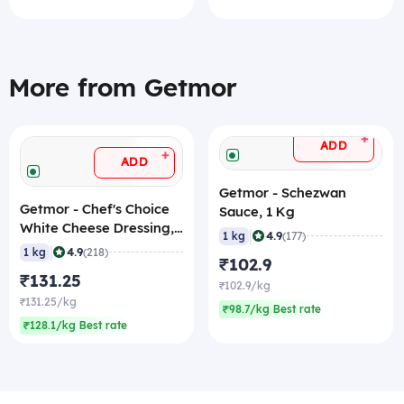
More from Getmor
+
ADD
+
ADD
Getmor - Schezwan
Getmor - Chef's Choice
Sauce, 1 Kg
White Cheese Dressing,
|
4.9
1 kg
(177)
1 Kg
|
4.9
1 kg
(218)
₹102.9
₹131.25
₹102.9/kg
₹131.25/kg
₹98.7/kg Best rate
₹128.1/kg Best rate