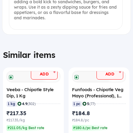
adding a bold kick to sandwiches, burgers, and
wraps. Use it as a zesty dipping sauce for fries and
appetizers, or as a flavorful base for dressings
and marinades.
Similar items
+
+
ADD
ADD
Veeba - Chipotle Style
Funfoods - Chipotle Veg
Dip, 1 Kg
Mayo (Professional), 1
Kg
|
|
4.9
5
1 kg
(302)
1 pc
(77)
₹217.35
₹184.8
₹217.35/kg
₹184.8/pc
₹211.05/kg Best rate
₹180.6/pc Best rate