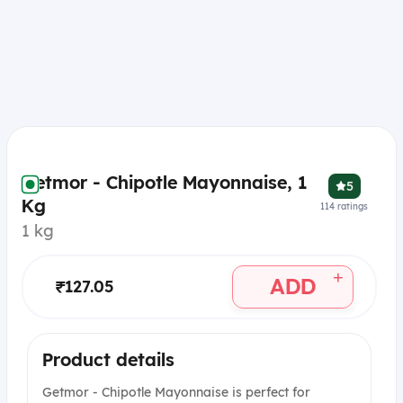
Getmor - Chipotle Mayonnaise, 1
5
Kg
114
ratings
1 kg
+
ADD
₹127.05
Product details
Getmor - Chipotle Mayonnaise is perfect for