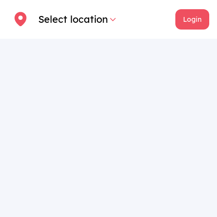
Select location
Login