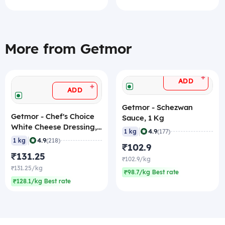
More from Getmor
+
ADD
+
ADD
Getmor - Schezwan
Getmor - Chef's Choice
Sauce, 1 Kg
White Cheese Dressing,
|
4.9
1 kg
(177)
1 Kg
|
4.9
1 kg
(218)
₹102.9
₹131.25
₹102.9/kg
₹131.25/kg
₹98.7/kg Best rate
₹128.1/kg Best rate