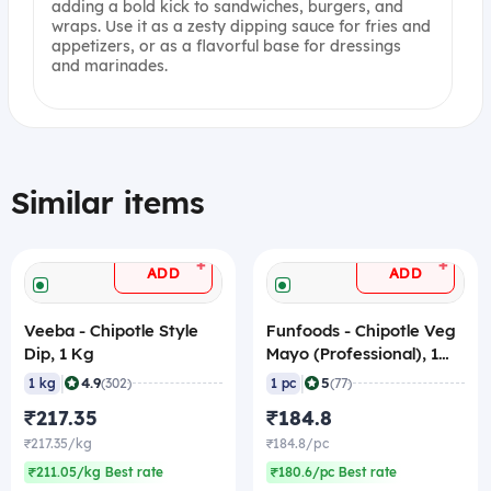
adding a bold kick to sandwiches, burgers, and
wraps. Use it as a zesty dipping sauce for fries and
appetizers, or as a flavorful base for dressings
and marinades.
Similar items
+
+
ADD
ADD
Veeba - Chipotle Style
Funfoods - Chipotle Veg
Dip, 1 Kg
Mayo (Professional), 1
Kg
|
|
4.9
5
1 kg
(302)
1 pc
(77)
₹217.35
₹184.8
₹217.35/kg
₹184.8/pc
₹211.05/kg Best rate
₹180.6/pc Best rate