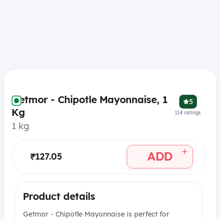
Getmor - Chipotle Mayonnaise, 1
5
Kg
114
ratings
1 kg
+
ADD
₹127.05
Product details
Getmor - Chipotle Mayonnaise is perfect for