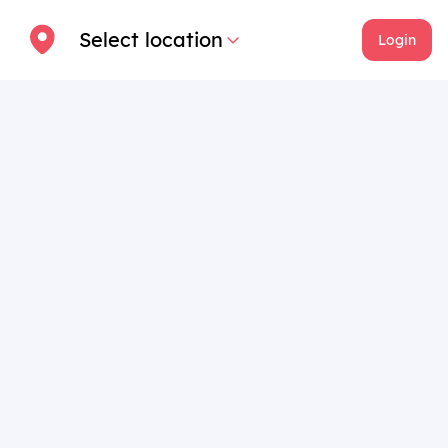
Select location
Login