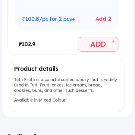
₹100.8/pc for 2 pcs+
Add 2
+
ADD
₹102.9
Product details
Tutti Frutti is a colorful confectionary that is widely
used in Tutti Frutti cakes, ice cream, bread,
cookies, buns, and other such desserts.
Available in Mixed Colour