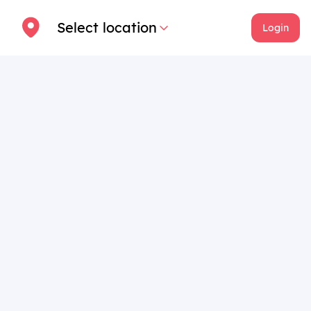
Select location
Login