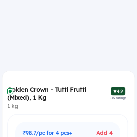
Golden Crown - Tutti Frutti
4.9
(Mixed), 1 Kg
115
ratings
1 kg
₹98.7/pc for 4 pcs+
Add 4