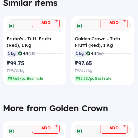
Similar items
+
+
ADD
ADD
Frutin's - Tutti Frutti
Golden Crown - Tutti
(Red), 1 Kg
Frutti (Red), 1 Kg
|
|
4.9
4.8
1 kg
(58)
1 kg
(56)
₹99.75
₹97.65
₹99.75/kg
₹97.65/kg
₹97.65/pc Best rate
₹95.55/pc Best rate
More from Golden Crown
+
+
ADD
ADD