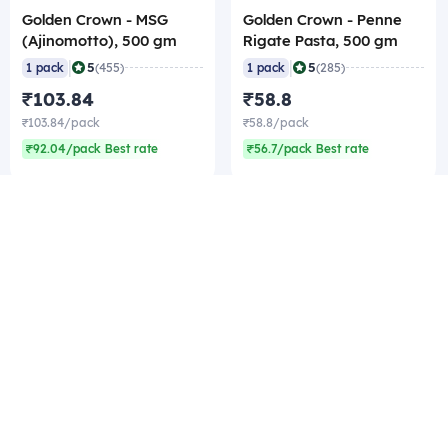
Golden Crown - MSG
Golden Crown - Penne
(Ajinomotto), 500 gm
Rigate Pasta, 500 gm
|
|
5
5
1 pack
(455)
1 pack
(285)
₹103.84
₹58.8
₹103.84/pack
₹58.8/pack
₹92.04/pack Best rate
₹56.7/pack Best rate
Company