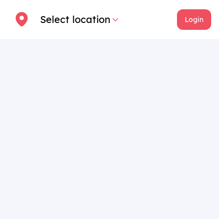
Select location
Login