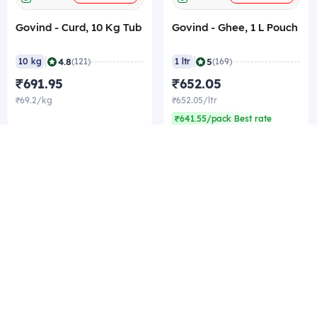
Govind - Curd, 10 Kg Tub
Govind - Ghee, 1 L Pouch
|
|
4.8
5
10 kg
(121)
1 ltr
(169)
₹691.95
₹652.05
₹69.2/kg
₹652.05/ltr
₹641.55/pack Best rate
Company