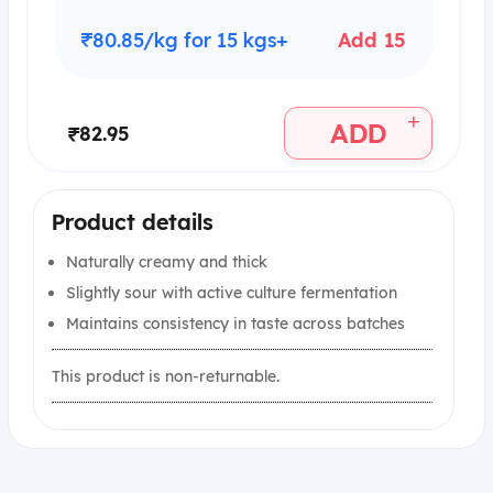
₹80.85/kg for 15 kgs+
Add 15
+
ADD
₹82.95
Product details
Naturally creamy and thick
Slightly sour with active culture fermentation
Maintains consistency in taste across batches
This product is non-returnable.