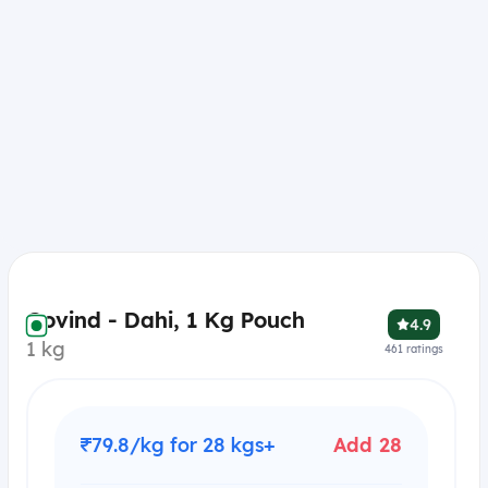
Govind - Dahi, 1 Kg Pouch
4.9
1 kg
461
ratings
₹79.8/kg for 28 kgs+
Add 28