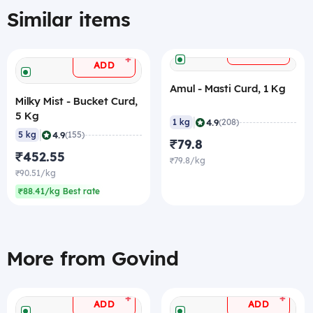
Similar items
+
ADD
+
ADD
Amul - Masti Curd, 1 Kg
Milky Mist - Bucket Curd,
5 Kg
|
4.9
1 kg
(208)
|
4.9
5 kg
(155)
₹79.8
₹452.55
₹79.8/kg
₹90.51/kg
₹88.41/kg Best rate
More from Govind
+
+
ADD
ADD