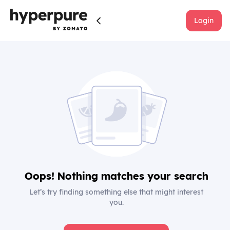
Login
Oops! Nothing matches your search
Let’s try finding something else that might interest
you.