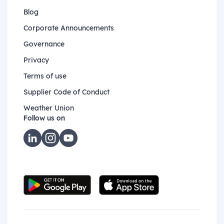
Blog
Corporate Announcements
Governance
Privacy
Terms of use
Supplier Code of Conduct
Weather Union
Follow us on