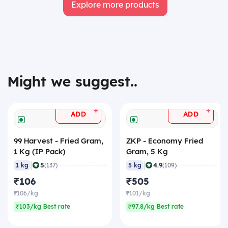
Explore more products
Might we suggest..
+
+
ADD
ADD
99 Harvest - Fried Gram,
ZKP - Economy Fried
1 Kg (IP Pack)
Gram, 5 Kg
|
|
5
4.9
1 kg
(137)
5 kg
(109)
₹106
₹505
₹106/kg
₹101/kg
₹103/kg Best rate
₹97.8/kg Best rate