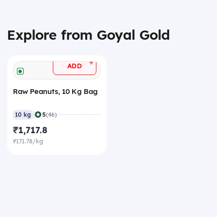
Explore from Goyal Gold
+
ADD
Raw Peanuts, 10 Kg Bag
|
5
10 kg
(46)
₹1,717.8
₹171.78/kg