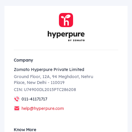
Company
Zomato Hyperpure Private Limited
Ground Floor, 12A, 94 Meghdoot, Nehru
Place, New Delhi - 110019
CIN: U74900DL2015PTC286208
011-41171717
help@hyperpure.com
Know More