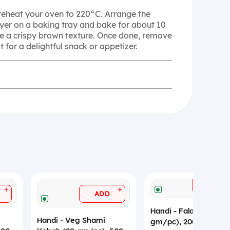
Preheat your oven to 220°C. Arrange the
layer on a baking tray and bake for about 10
ve a crispy brown texture. Once done, remove
 for a delightful snack or appetizer.
ADD
+
+
ADD
Handi - Falafel (20
Handi - Veg Shami
gm/pc), 200 gm