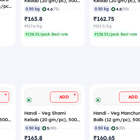
Kebab (20 gm/pc), 500
Kebab (20 gm/pc), 
m/pc
gm (Frozen)
gm (Frozen)
|
|
4.6
4.8
0.50 kg
(72)
0.50 kg
(50)
₹163.8
₹162.75
₹327.6/kg
₹325.5/kg
₹158.55/pack Best rate
₹158.55/pack Best rate
+
+
ADD
ADD
Handi - Veg Shami
Handi - Veg Manchur
 500
Kebab (20 gm/pc), 500
Balls (12 gm/pc), 5
gm (Frozen)
(Frozen)
|
|
5
5
0.50 kg
(40)
0.50 kg
(32)
₹163.8
₹160.65