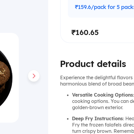
₹159.6/pack for 5 pack
₹160.65
Product details
Experience the delightful flavors 
harmonious blend of broad beans
Versatile Cooking Options
cooking options. You can d
golden-brown exterior.
Deep Fry Instructions
: He
Fry the frozen falafels direc
turn crispy brown. Remember