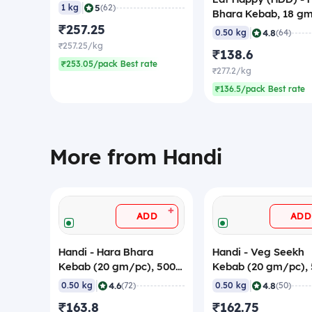
|
5
1 kg
(62)
Bhara Kebab, 18 g
₹257.25
(Pack of 28), Frozen
|
4.8
0.50 kg
(64)
₹257.25/kg
₹138.6
₹253.05/pack Best rate
₹277.2/kg
₹136.5/pack Best rate
More from Handi
+
ADD
ADD
Handi - Hara Bhara
Handi - Veg Seekh
Kebab (20 gm/pc), 500
Kebab (20 gm/pc),
gm (Frozen)
gm (Frozen)
|
|
4.6
4.8
0.50 kg
(72)
0.50 kg
(50)
₹163.8
₹162.75