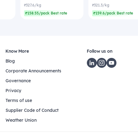
₹327.6/kg
₹321.3/kg
₹158.55/pack Best rate
₹159.6/pack Best rate
Know More
Follow us on
Blog
Corporate Announcements
Governance
Privacy
Terms of use
Supplier Code of Conduct
Weather Union