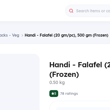
Search items or c
acks - Veg
Handi - Falafel (20 gm/pc), 500 gm (Frozen)
Handi - Falafel 
(Frozen)
0.50 kg
78
ratings
5