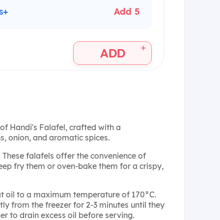
s+
Add 5
+
ADD
of Handi's Falafel, crafted with a
, onion, and aromatic spices.
: These falafels offer the convenience of
eep fry them or oven-bake them for a crispy,
at oil to a maximum temperature of 170°C.
tly from the freezer for 2-3 minutes until they
 to drain excess oil before serving.