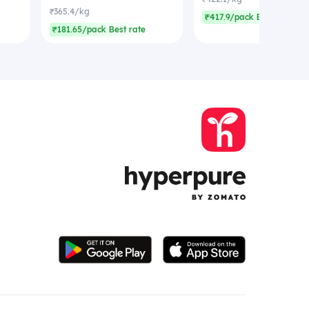
₹365.4/kg
₹417.9/pack Best rate
₹181.65/pack Best rate