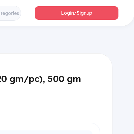
Login/Signup
ategories
(20 gm/pc), 500 gm