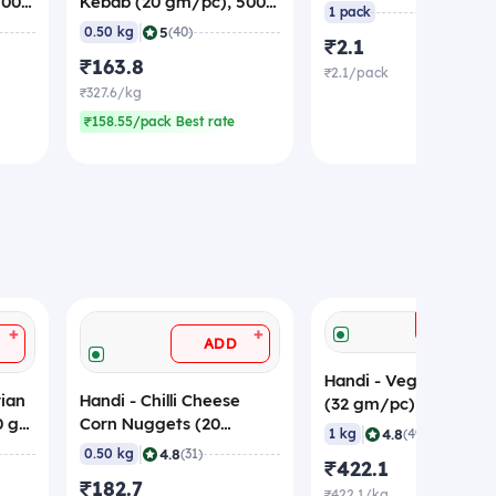
500
Kebab (20 gm/pc), 500
(Sample)
1 pack
gm (Frozen)
|
5
0.50 kg
(40)
₹2.1
₹163.8
₹2.1/pack
₹327.6/kg
₹158.55/pack Best rate
ADD
+
+
ADD
Handi - Veg Spring Ro
ian
Handi - Chilli Cheese
(32 gm/pc), 1 Kg, Fr
00 gm
Corn Nuggets (20
|
4.8
1 kg
(49)
gm/pc), 500 gm
|
4.8
0.50 kg
(31)
₹422.1
(Frozen)
₹182.7
₹422.1/kg