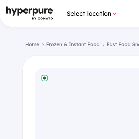
Select location
Home
Frozen & Instant Food
Fast Food Sn