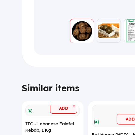
Similar items
+
ADD
ADD
ITC - Lebanese Falafel
Kebab, 1 Kg
Eat Happy (HDD) - 