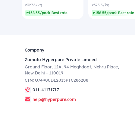
₹327.6/kg
₹325.5/kg
₹158.55/pack Best rate
₹158.55/pack Best rate
Company
Zomato Hyperpure Private Limited
Ground Floor, 12A, 94 Meghdoot, Nehru Place,
New Delhi - 110019
CIN: U74900DL2015PTC286208
011-41171717
help@hyperpure.com