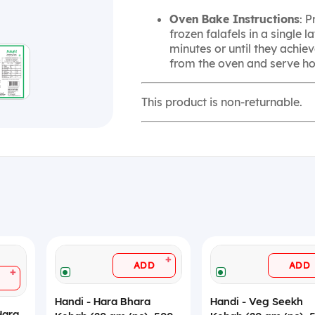
Oven Bake Instructions
: 
frozen falafels in a single 
minutes or until they achie
from the oven and serve hot
This product is non-returnable.
+
ADD
ADD
+
Handi - Hara Bhara
Handi - Veg Seekh
Hara