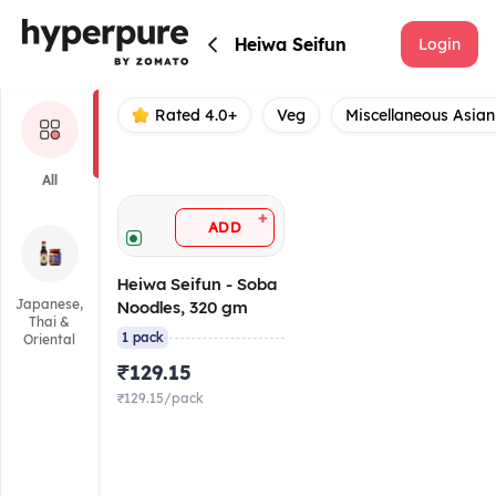
Heiwa Seifun
Heiwa Seifun
Login
Rated 4.0+
Veg
Miscellaneous Asian
All
+
ADD
Heiwa Seifun - Soba
Japanese,
Noodles, 320 gm
Thai &
1 pack
Oriental
₹129.15
₹129.15/pack