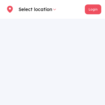
Select location
Login