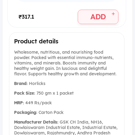
+
ADD
₹317.1
Product details
Wholesome, nutritious, and nourishing food
powder. Packed with essential immuno-nutrients,
vitamins, and minerals. Boosts immunity and
healthy weight gain. In luscious and delightful
flavor. Supports healthy growth and development.
Brand:
Horlicks
Pack Size:
750 gm x 1 packet
MRP:
449 Rs/pack
Packaging:
Carton Pack
Manufacturer Details:
GSK CH India, NH16,
Dowlaiswaram Industrial Estate, Industrial Estate,
Dowlaiswaram, Rajahmundry, Andhra Pradesh