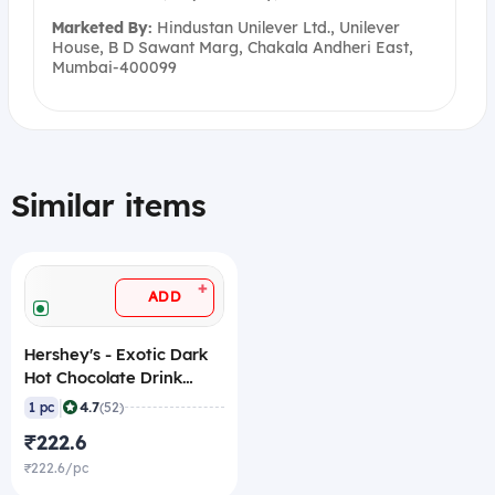
Marketed By:
Hindustan Unilever Ltd., Unilever
House, B D Sawant Marg, Chakala Andheri East,
Mumbai-400099
Similar items
+
ADD
Hershey's - Exotic Dark
Hot Chocolate Drink
Powder Mix, 250 gm
|
4.7
1 pc
(52)
₹222.6
₹222.6/pc