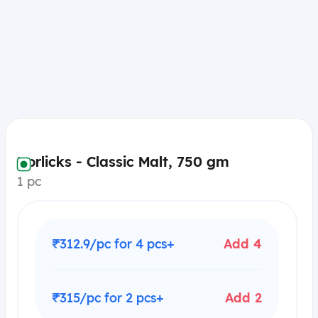
Horlicks - Classic Malt, 750 gm
1 pc
₹312.9/pc for 4 pcs+
Add 4
₹315/pc for 2 pcs+
Add 2