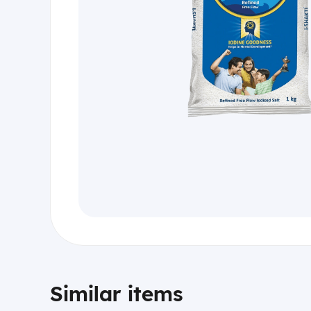
Similar items