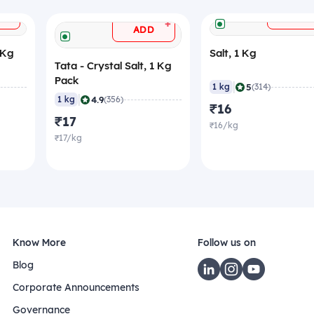
+
ADD
+
ADD
 Kg
Salt, 1 Kg
Tata - Crystal Salt, 1 Kg
Pack
|
5
1 kg
(314)
|
4.9
1 kg
(356)
₹16
₹17
₹16/kg
₹17/kg
Know More
Follow us on
Blog
Corporate Announcements
Governance