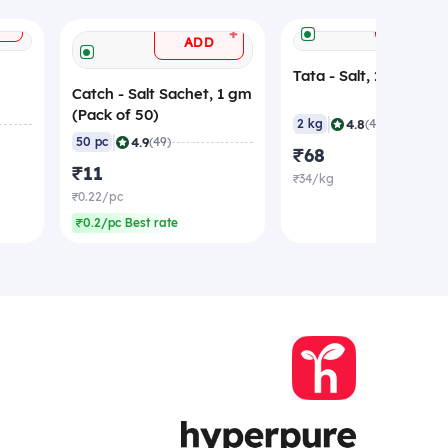
+
ADD
+
ADD
Tata - Salt, 2 Kg
Catch - Salt Sachet, 1 gm
(Pack of 50)
|
4.8
2 kg
(423)
|
4.9
50 pc
(49)
₹68
₹11
₹34/kg
₹0.22/pc
₹0.2/pc Best rate