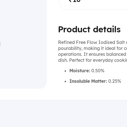
Product details
Refined Free Flow Iodised Salt 
pourability, making it ideal for
operations. It ensures balanced
dish. Perfect for everyday cook
Moisture:
0.50%
Insoluble Matter:
0.25%