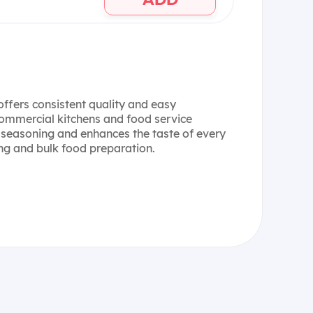
offers consistent quality and easy
 commercial kitchens and food service
 seasoning and enhances the taste of every
ing and bulk food preparation.