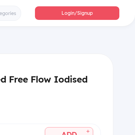
Login/Signup
egories
ed Free Flow Iodised
+
ADD