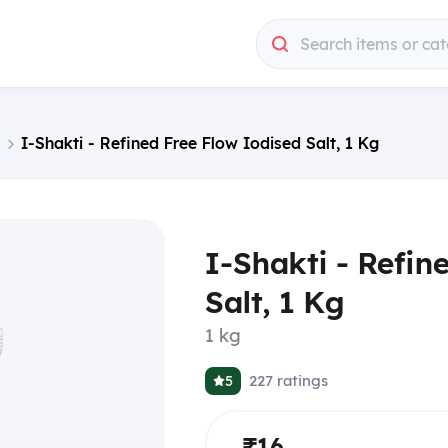
Search items or cat
I-Shakti - Refined Free Flow Iodised Salt, 1 Kg
I-Shakti - Refin
Salt, 1 Kg
1 kg
227
ratings
5
₹16