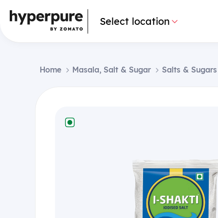
Select location
Home
Masala, Salt & Sugar
Salts & Sugars