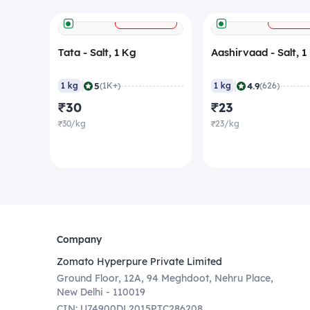
+
ADD
ADD
Tata - Salt, 1 Kg
Aashirvaad - Salt, 1
|
|
5
4.9
1 kg
(1K+)
1 kg
(626)
₹30
₹23
₹30/kg
₹23/kg
Company
Zomato Hyperpure Private Limited
Ground Floor, 12A, 94 Meghdoot, Nehru Place,
New Delhi - 110019
CIN: U74900DL2015PTC286208