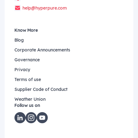
help@hyperpure.com
Know More
Blog
Corporate Announcements
Governance
Privacy
Terms of use
Supplier Code of Conduct
Weather Union
Follow us on