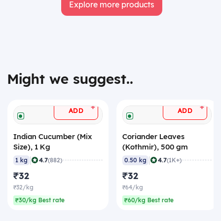
Explore more products
Might we suggest..
+
+
ADD
ADD
Indian Cucumber (Mix
Coriander Leaves
Size), 1 Kg
(Kothmir), 500 gm
|
|
4.7
4.7
1 kg
(882)
0.50 kg
(1K+)
₹32
₹32
₹32/kg
₹64/kg
₹30/kg Best rate
₹60/kg Best rate