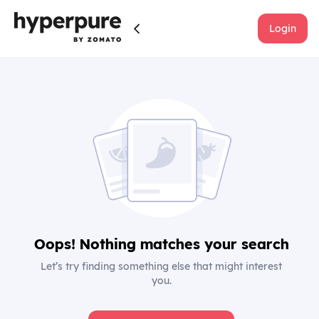
Login
Oops! Nothing matches your search
Let’s try finding something else that might interest
you.