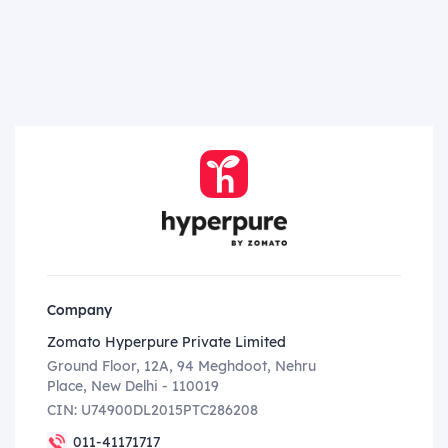
Company
Zomato Hyperpure Private Limited
Ground Floor, 12A, 94 Meghdoot, Nehru
Place, New Delhi - 110019
CIN: U74900DL2015PTC286208
011-41171717