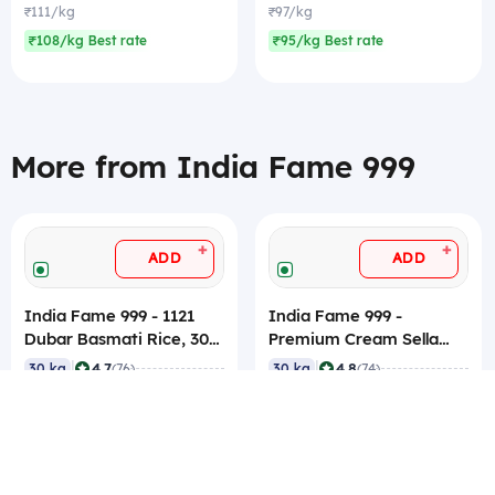
₹111/kg
₹97/kg
₹108/kg Best rate
₹95/kg Best rate
More from India Fame 999
+
+
ADD
ADD
India Fame 999 - 1121
India Fame 999 -
Dubar Basmati Rice, 30
Premium Cream Sella
Kg
Basmati Rice, 30 Kg
|
|
4.7
4.8
30 kg
(76)
30 kg
(74)
₹1,800
₹3,000
₹60/kg
₹100/kg
₹58/kg Best rate
₹99/kg Best rate