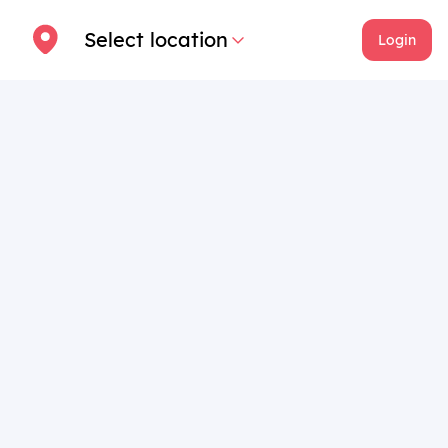
Select location
Login