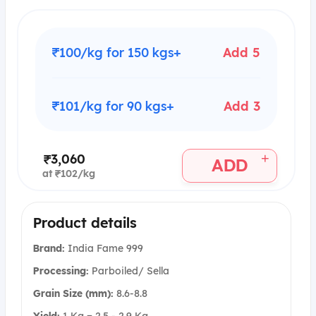
₹100/kg for 150 kgs+
Add 5
₹101/kg for 90 kgs+
Add 3
+
₹3,060
ADD
at ₹102/kg
Product details
Brand:
India Fame 999
Processing:
Parboiled/ Sella
Grain Size (mm):
8.6-8.8
Yield:
1 Kg = 2.5 - 2.9 Kg