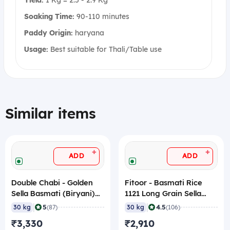
Soaking Time:
90-110 minutes
Paddy Origin:
haryana
Usage:
Best suitable for Thali/Table use
Similar items
+
+
ADD
ADD
Double Chabi - Golden
Fitoor - Basmati Rice
Sella Basmati (Biryani)
1121 Long Grain Sella
(1121) Rice, 30 Kg
(XXXL), 30 Kg
|
|
5
4.5
30 kg
(87)
30 kg
(106)
₹3,330
₹2,910