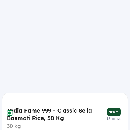
India Fame 999 - Classic Sella
4.5
Basmati Rice, 30 Kg
15
ratings
30 kg