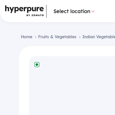
Select location
Home
Fruits & Vegetables
Indian Vegetabl