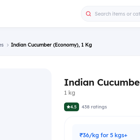
Search items or ca
es
Indian Cucumber (Economy), 1 Kg
Indian Cucumbe
1 kg
438
ratings
4.5
₹36/kg for 5 kgs+