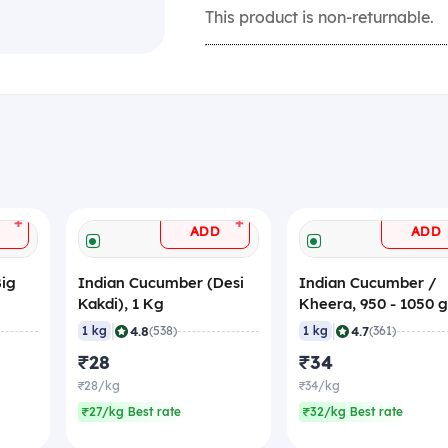
This product is non-returnable.
+
+
ADD
ADD
Big
Indian Cucumber (Desi
Indian Cucumber /
Kakdi), 1 Kg
Kheera, 950 - 1050 
|
|
4.8
4.7
1 kg
(538)
1 kg
(361)
₹28
₹34
₹28/kg
₹34/kg
₹27/kg Best rate
₹32/kg Best rate