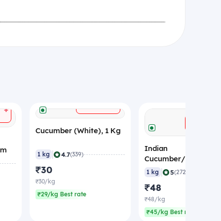
+
ADD
+
ADD
Cucumber (White), 1 Kg
Indian
gm
|
4.7
1 kg
(339)
Cucumber/Kheera
₹30
(Economy), 1 Kg
|
5
1 kg
(272)
₹30/kg
₹48
₹29/kg Best rate
₹48/kg
₹45/kg Best rate