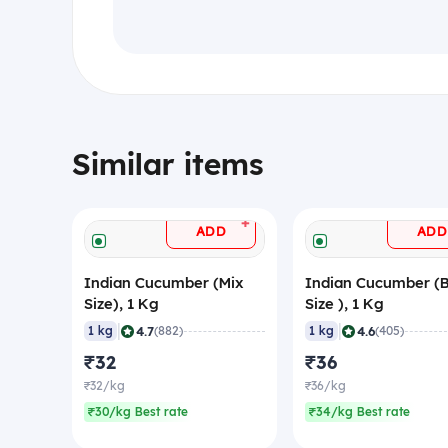
Similar items
+
ADD
ADD
Indian Cucumber (Mix
Indian Cucumber (
Size), 1 Kg
Size ), 1 Kg
|
|
4.7
4.6
1 kg
(882)
1 kg
(405)
₹32
₹36
₹32/kg
₹36/kg
₹30/kg Best rate
₹34/kg Best rate