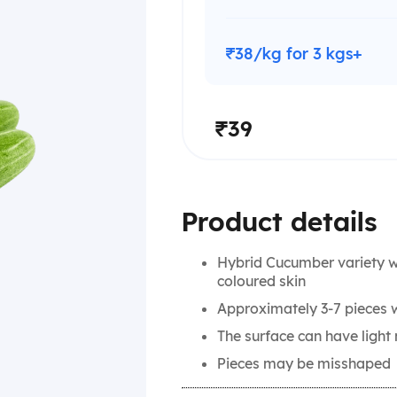
₹38/kg for 3 kgs+
₹39
Product details
Hybrid Cucumber variety wi
coloured skin
Approximately 3-7 pieces w
The surface can have ligh
Pieces may be misshaped