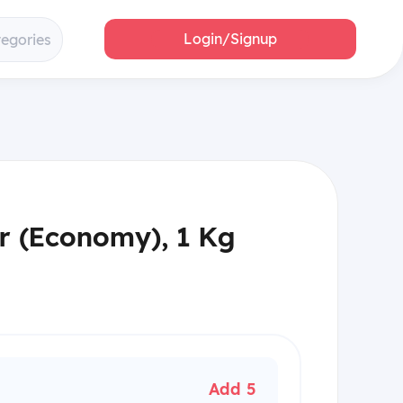
Login/Signup
tegories
r (Economy), 1 Kg
Add 5