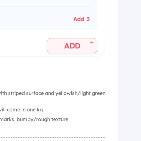
Add 3
+
ADD
th striped surface and yellowish/light green
ill come in one kg
t marks, bumpy/rough texture