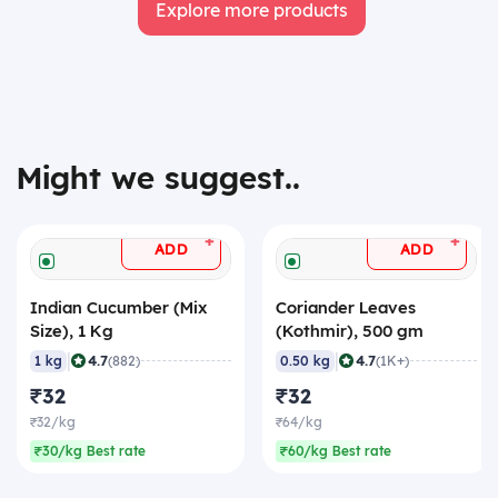
Explore more products
Might we suggest..
+
+
ADD
ADD
Indian Cucumber (Mix
Coriander Leaves
Size), 1 Kg
(Kothmir), 500 gm
|
|
4.7
4.7
1 kg
(882)
0.50 kg
(1K+)
₹32
₹32
₹32/kg
₹64/kg
₹30/kg Best rate
₹60/kg Best rate