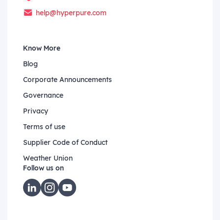
help@hyperpure.com
Know More
Blog
Corporate Announcements
Governance
Privacy
Terms of use
Supplier Code of Conduct
Weather Union
Follow us on