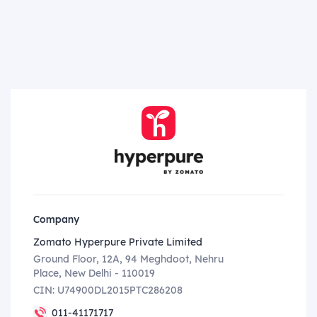
Company
Zomato Hyperpure Private Limited
Ground Floor, 12A, 94 Meghdoot, Nehru
Place, New Delhi - 110019
CIN: U74900DL2015PTC286208
011-41171717