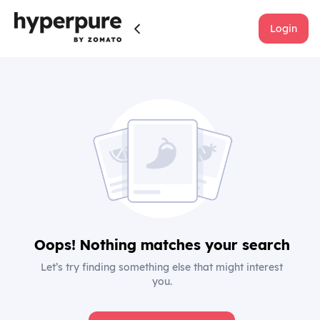
Login
Oops! Nothing matches your search
Let’s try finding something else that might interest
you.