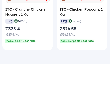
ITC - Crunchy Chicken
ITC - Chicken Popcorn, 1
Nugget, 1 Kg
Kg
|
|
5
5
1 kg
(295)
1 kg
(176)
₹323.4
₹326.55
₹323.4/kg
₹326.55/kg
₹315/pack Best rate
₹318.15/pack Best rate
More from ITC
+
+
ADD
ADD
ITC - Crunchy Chicken
ITC - Veg Burger Patty
Nugget, 1 Kg
(Regular), 1 Kg
|
|
5
4.9
1 kg
(295)
1 kg
(182)