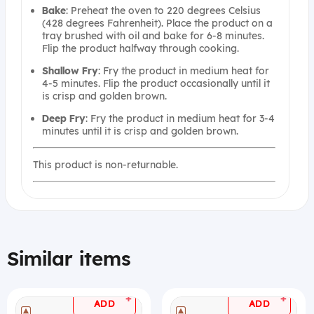
Bake
: Preheat the oven to 220 degrees Celsius
(428 degrees Fahrenheit). Place the product on a
tray brushed with oil and bake for 6-8 minutes.
Flip the product halfway through cooking.
Shallow
Fry
: Fry the product in medium heat for
4-5 minutes. Flip the product occasionally until it
is crisp and golden brown.
Deep
Fry
: Fry the product in medium heat for 3-4
minutes until it is crisp and golden brown.
This product is non-returnable.
Similar items
+
+
ADD
ADD