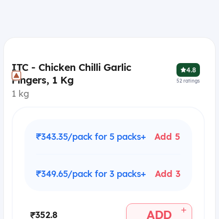
ITC - Chicken Chilli Garlic
4.8
Fingers, 1 Kg
52
ratings
1 kg
₹343.35/pack for 5 packs+
Add 5
₹349.65/pack for 3 packs+
Add 3
+
ADD
₹352.8