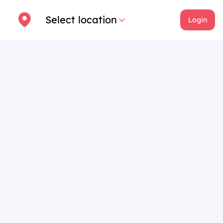
Select location
Login