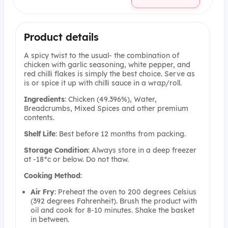
Product details
A spicy twist to the usual- the combination of
chicken with garlic seasoning, white pepper, and
red chilli flakes is simply the best choice. Serve as
is or spice it up with chilli sauce in a wrap/roll.
Ingredients
: Chicken (49.396%), Water,
Breadcrumbs, Mixed Spices and other premium
contents.
Shelf
Life
: Best before 12 months from packing.
Storage
Condition
: Always store in a deep freezer
at -18°c or below. Do not thaw.
Cooking
Method
:
Air
Fry
: Preheat the oven to 200 degrees Celsius
(392 degrees Fahrenheit). Brush the product with
oil and cook for 8-10 minutes. Shake the basket
in between.