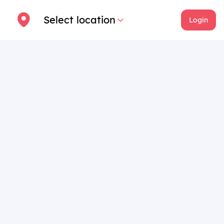
Select location
Login