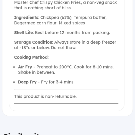
Master Chef Crispy Chicken Fries, a non-veg snack
that is nothing short of bliss.
Ingredients
: Chickpea (61%), Tempura batter,
Degermed corn flour, Mixed spices
Shelf
Life
: Best before 12 months from packing.
Storage
Condition
: Always store in a deep freezer
at -18°c or below. Do not thaw.
Cooking
Method
:
Air
Fry
- Preheat to 200°C. Cook for 8-10 mins.
Shake in between.
Deep
Fry
- Fry for 3-4 mins
This product is non-returnable.