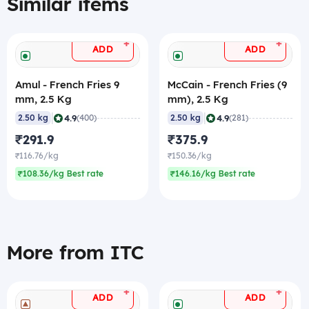
Similar items
+
+
ADD
ADD
Amul - French Fries 9
McCain - French Fries (9
mm, 2.5 Kg
mm), 2.5 Kg
|
|
4.9
4.9
2.50 kg
(400)
2.50 kg
(281)
₹291.9
₹375.9
₹116.76/kg
₹150.36/kg
₹108.36/kg Best rate
₹146.16/kg Best rate
More from ITC
+
+
ADD
ADD