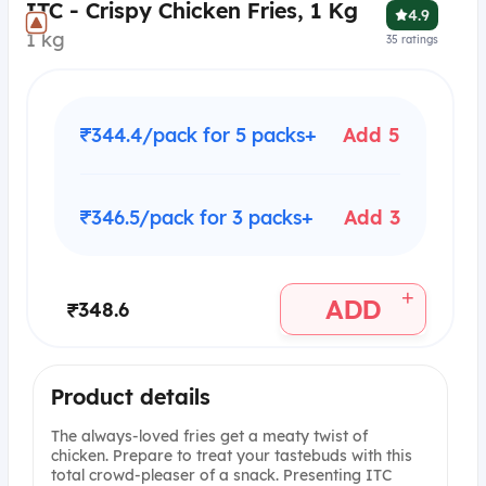
ITC - Crispy Chicken Fries, 1 Kg
4.9
1 kg
35
ratings
₹344.4/pack for 5 packs+
Add 5
₹346.5/pack for 3 packs+
Add 3
+
ADD
₹348.6
Product details
The always-loved fries get a meaty twist of
chicken. Prepare to treat your tastebuds with this
total crowd-pleaser of a snack. Presenting ITC