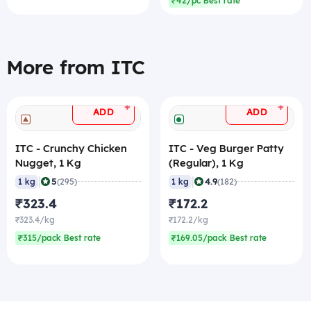
₹42/pc Best rate
More from ITC
+
+
ADD
ADD
ITC - Crunchy Chicken
ITC - Veg Burger Patty
Nugget, 1 Kg
(Regular), 1 Kg
|
|
5
4.9
1 kg
(295)
1 kg
(182)
₹323.4
₹172.2
₹323.4/kg
₹172.2/kg
₹315/pack Best rate
₹169.05/pack Best rate