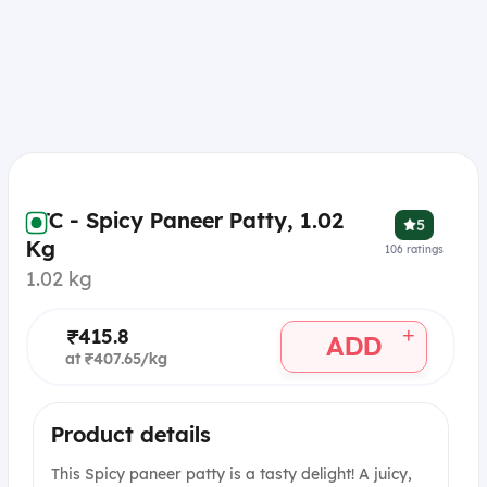
ITC - Spicy Paneer Patty, 1.02
5
Kg
106
ratings
1.02 kg
+
₹415.8
ADD
at ₹407.65/kg
Product details
This Spicy paneer patty is a tasty delight! A juicy,