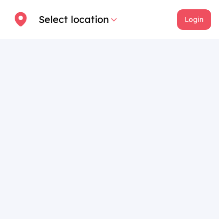
Select location
Login