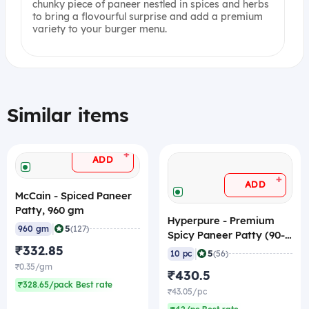
chunky piece of paneer nestled in spices and herbs
to bring a flovourful surprise and add a premium
variety to your burger menu.
Similar items
+
ADD
+
ADD
McCain - Spiced Paneer
Patty, 960 gm
Hyperpure - Premium
|
5
960 gm
(127)
Spicy Paneer Patty (90-
₹332.85
110 gm/pc, 3.8"), 1 Kg
|
5
10 pc
(56)
(Frozen)
₹0.35/gm
₹430.5
₹328.65/pack Best rate
₹43.05/pc