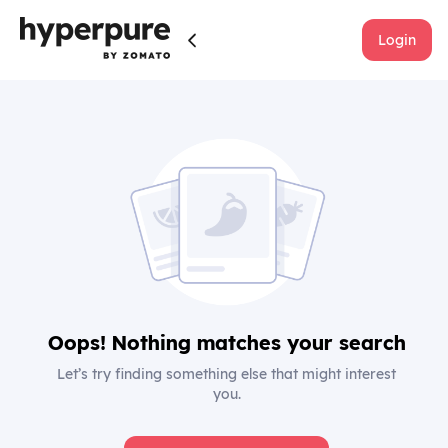
Login
Oops! Nothing matches your search
Let’s try finding something else that might interest
you.