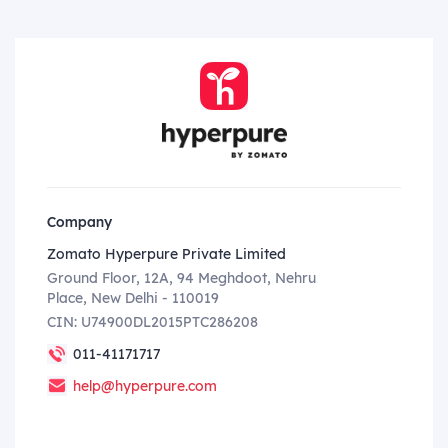
Company
Zomato Hyperpure Private Limited
Ground Floor, 12A, 94 Meghdoot, Nehru
Place, New Delhi - 110019
CIN: U74900DL2015PTC286208
011-41171717
help@hyperpure.com