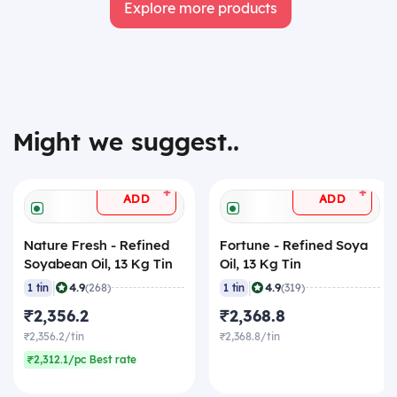
Explore more products
Might we suggest..
+
+
ADD
ADD
Nature Fresh - Refined
Fortune - Refined Soya
Soyabean Oil, 13 Kg Tin
Oil, 13 Kg Tin
|
|
4.9
4.9
1 tin
(268)
1 tin
(319)
₹2,356.2
₹2,368.8
₹2,356.2/tin
₹2,368.8/tin
₹2,312.1/pc Best rate