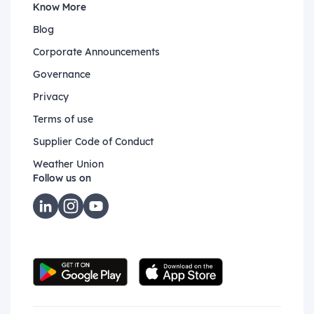
Know More
Blog
Corporate Announcements
Governance
Privacy
Terms of use
Supplier Code of Conduct
Weather Union
Follow us on