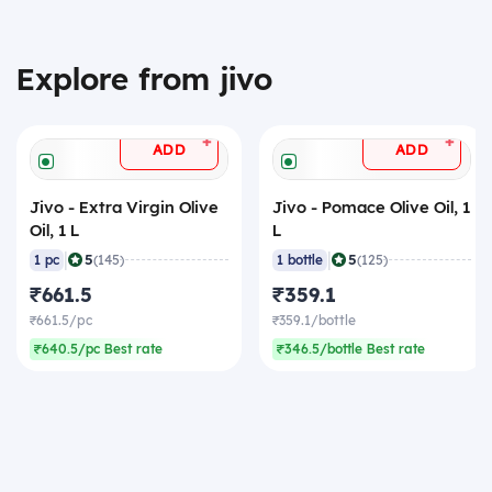
Explore from jivo
+
+
ADD
ADD
Jivo - Extra Virgin Olive
Jivo - Pomace Olive Oil, 1
Oil, 1 L
L
|
|
5
5
1 pc
(145)
1 bottle
(125)
₹661.5
₹359.1
₹661.5/pc
₹359.1/bottle
₹640.5/pc Best rate
₹346.5/bottle Best rate