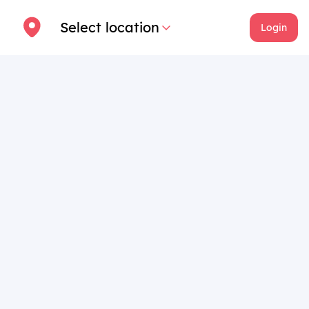
Select location
Login