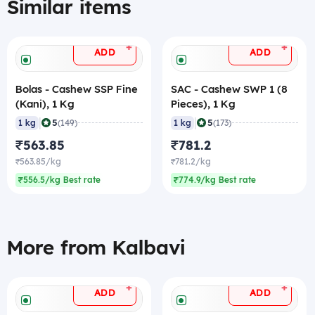
Similar items
+
+
ADD
ADD
Bolas - Cashew SSP Fine
SAC - Cashew SWP 1 (8
(Kani), 1 Kg
Pieces), 1 Kg
|
|
5
5
1 kg
(149)
1 kg
(173)
₹563.85
₹781.2
₹563.85/kg
₹781.2/kg
₹556.5/kg Best rate
₹774.9/kg Best rate
More from Kalbavi
+
+
ADD
ADD