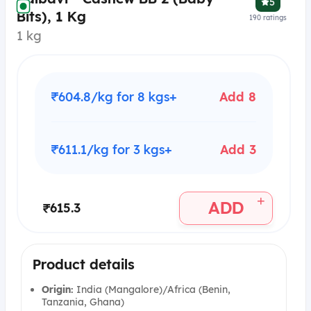
5
Bits), 1 Kg
190
ratings
1 kg
₹604.8/kg for 8 kgs+
Add 8
₹611.1/kg for 3 kgs+
Add 3
+
ADD
₹615.3
Product details
Origin:
India (Mangalore)/Africa (Benin,
Tanzania, Ghana)