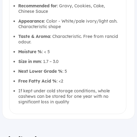
Recommended for
: Gravy, Cookies, Cake,
Chinese Sauce
Appearance
: Color - White/pale ivory/light ash.
Characteristic shape
Taste & Aroma
: Characteristic. Free from rancid
odour.
Moisture %
: < 5
Size in mm
: 1.7 – 3.0
Next Lower Grade %
: 5
Free Fatty Acid %
: <2
If kept under cold storage conditions, whole
cashews can be stored for one year with no
significant loss in quality