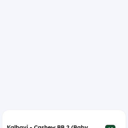
Kalbavi - Cashew BB 2 (Baby