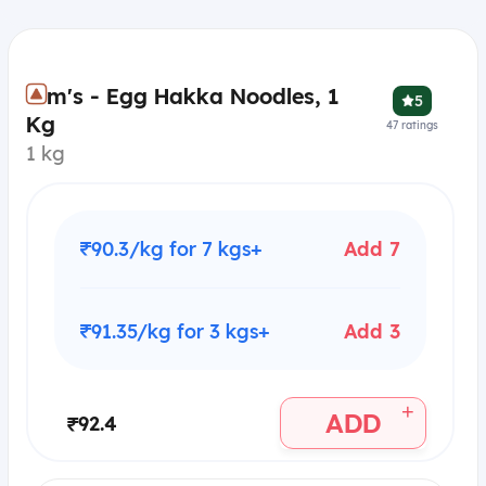
Kim's - Egg Hakka Noodles, 1
5
Kg
47
ratings
1 kg
₹90.3/kg for 7 kgs+
Add 7
₹91.35/kg for 3 kgs+
Add 3
+
ADD
₹92.4