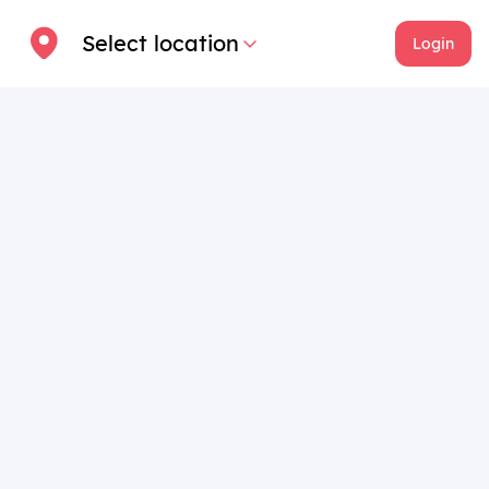
Select location
Login