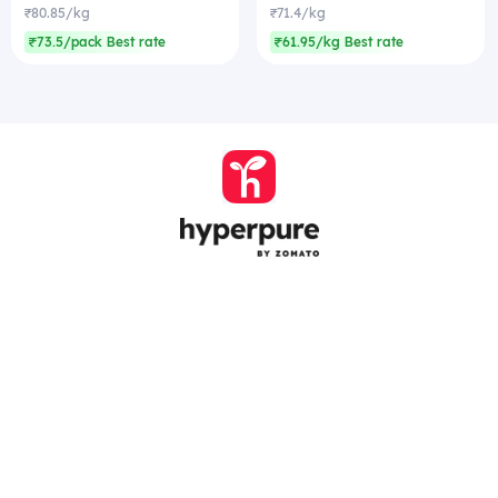
₹80.85/kg
₹71.4/kg
₹73.5/pack Best rate
₹61.95/kg Best rate
Company
Zomato Hyperpure Private Limited
Ground Floor, 12A, 94 Meghdoot, Nehru Place,
New Delhi - 110019
CIN: U74900DL2015PTC286208
011-41171717