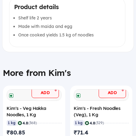
Product details
Shelf life 2 years
Made with maida and egg
Once cooked yields 1.5 kg of noodles
More from Kim's
+
+
ADD
ADD
Kim's - Veg Hakka
Kim's - Fresh Noodles
Noodles, 1 Kg
(Veg), 1 Kg
|
|
4.8
4.8
1 kg
(368)
1 kg
(329)
₹80.85
₹71.4