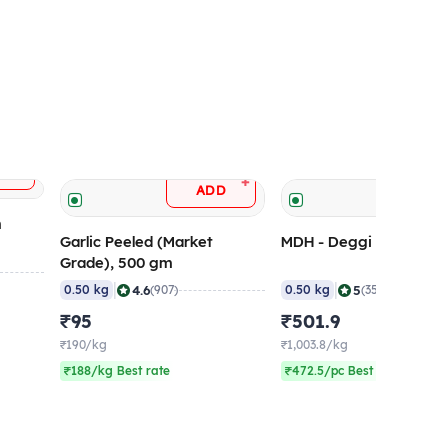
+
D
+
ADD
ADD
m
Garlic Peeled (Market
MDH - Deggi Mirch, 50
Grade), 500 gm
|
|
4.6
5
0.50 kg
(907)
0.50 kg
(359)
₹95
₹501.9
₹190/kg
₹1,003.8/kg
₹188/kg Best rate
₹472.5/pc Best rate