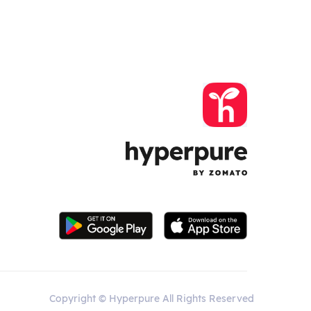
Copyright © Hyperpure All Rights Reserved