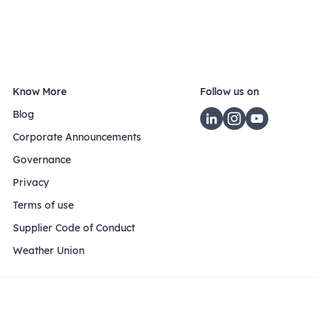
Know More
Follow us on
Blog
Corporate Announcements
Governance
Privacy
Terms of use
Supplier Code of Conduct
Weather Union