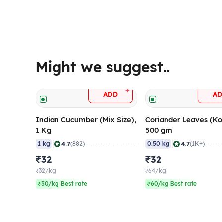
Might we suggest..
+
ADD
A
Indian Cucumber (Mix Size),
Coriander Leaves (Ko
1 Kg
500 gm
|
|
4.7
4.7
1 kg
(882)
0.50 kg
(1K+)
₹32
₹32
₹32/kg
₹64/kg
₹30/kg Best rate
₹60/kg Best rate