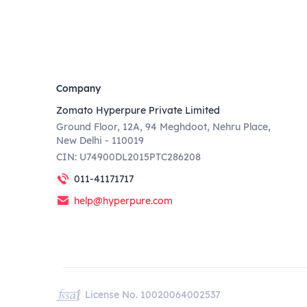
Company
Zomato Hyperpure Private Limited
Ground Floor, 12A, 94 Meghdoot, Nehru Place,
New Delhi - 110019
CIN: U74900DL2015PTC286208
011-41171717
help@hyperpure.com
License No. 10020064002537