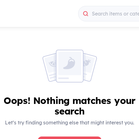
Search items or cat
Search items or cat
Oops! Nothing matches your
search
Let’s try finding something else that might interest you.