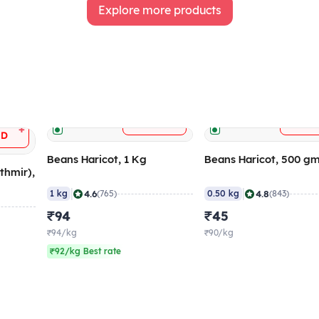
Explore more products
+
ADD
AD
+
DD
Beans Haricot, 1 Kg
Beans Haricot, 500 g
thmir),
|
|
4.6
4.8
1 kg
(765)
0.50 kg
(843)
₹94
₹45
₹94/kg
₹90/kg
₹92/kg Best rate